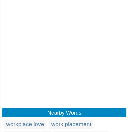
Nearby Words
workplace love
work placement