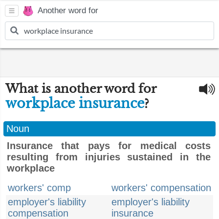
Another word for
What is another word for
workplace insurance
?
Noun
Insurance that pays for medical costs
resulting from injuries sustained in the
workplace
workers' comp
workers' compensation
employer's liability
employer's liability
compensation
insurance