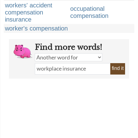
workers' accident
occupational
compensation
compensation
insurance
worker's compensation
Find more words!
find it