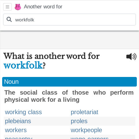
Another word for
What is another word for
workfolk
?
Noun
The social class of those who perform
physical work for a living
working class
proletariat
plebeians
proles
workers
workpeople