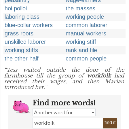
peasantry
wage-earners
hoi polloi
the masses
laboring class
working people
blue-collar workers
common laborer
grass roots
manual workers
unskilled laborer
working stiff
working stiffs
rank and file
the other half
common people
“Tess waited outside the door of the
farmhouse till the group of
workfolk
had
received their wages, and then Marian
introduced her.”
Find more words!
find it