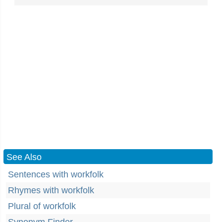
See Also
Sentences with workfolk
Rhymes with workfolk
Plural of workfolk