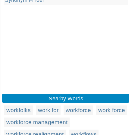
Synonym Finder
Nearby Words
workfolks
work for
workforce
work force
workforce management
workforce realignment
workflows