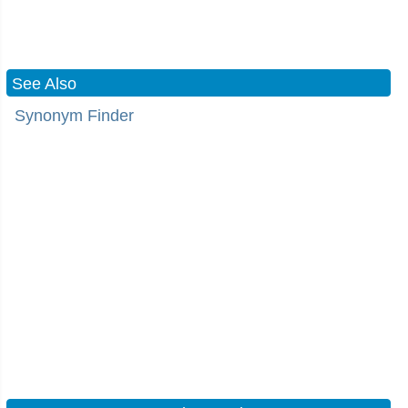
See Also
Synonym Finder