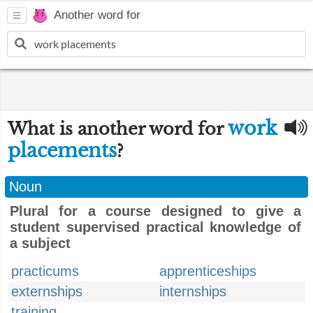
Another word for
work
What is another word for
placements
?
Noun
Plural for a course designed to give a
student supervised practical knowledge of
a subject
practicums
apprenticeships
externships
internships
training