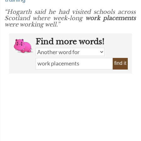
“Hogarth said he had visited schools across
Scotland where week-long
work placements
were working well.”
Find more words!
find it