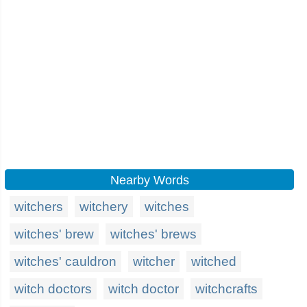
Nearby Words
witchers
witchery
witches
witches' brew
witches' brews
witches' cauldron
witcher
witched
witch doctors
witch doctor
witchcrafts