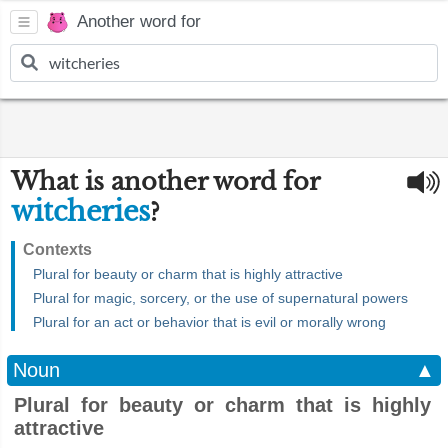
Another word for
What is another word for
witcheries
?
Contexts
Plural for beauty or charm that is highly attractive
Plural for magic, sorcery, or the use of supernatural powers
Plural for an act or behavior that is evil or morally wrong
Noun
▲
Plural for beauty or charm that is highly
attractive