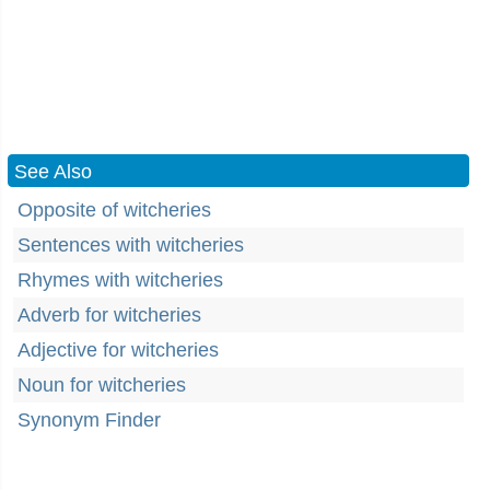
See Also
Opposite of witcheries
Sentences with witcheries
Rhymes with witcheries
Adverb for witcheries
Adjective for witcheries
Noun for witcheries
Synonym Finder