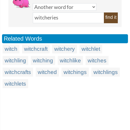
find it
Related Words
witch
witchcraft
witchery
witchlet
witchling
witching
witchlike
witches
witchcrafts
witched
witchings
witchlings
witchlets