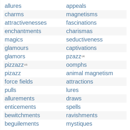
allures
appeals
charms
magnetisms
attractivenesses
fascinations
enchantments
charismas
magics
seductiveness
glamours
captivations
glamors
pzazz
UK
pizzazz
oomphs
US
pizazz
animal magnetism
force fields
attractions
pulls
lures
allurements
draws
enticements
spells
bewitchments
ravishments
beguilements
mystiques