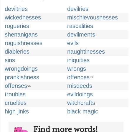
deviltries
devilries
wickednesses
mischievousnesses
rogueries
rascalities
shenanigans
devilments
roguishnesses
evils
diableries
naughtinesses
sins
iniquities
wrongdoings
wrongs
prankishness
offences
UK
offenses
misdeeds
US
troubles
evildoings
cruelties
witchcrafts
high jinks
black magic
Find more words!