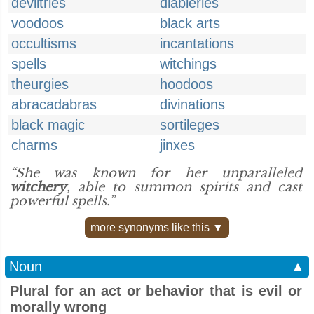
deviltries
diableries
voodoos
black arts
occultisms
incantations
spells
witchings
theurgies
hoodoos
abracadabras
divinations
black magic
sortileges
charms
jinxes
“She was known for her unparalleled
witchery
, able to summon spirits and cast
powerful spells.”
more synonyms like this ▼
Noun
▲
Plural for an act or behavior that is evil or
morally wrong