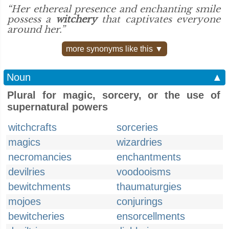
“Her ethereal presence and enchanting smile
possess a
witchery
that captivates everyone
around her.”
more synonyms like this ▼
Noun
▲
Plural for magic, sorcery, or the use of
supernatural powers
witchcrafts
sorceries
magics
wizardries
necromancies
enchantments
devilries
voodooisms
bewitchments
thaumaturgies
mojoes
conjurings
bewitcheries
ensorcellments