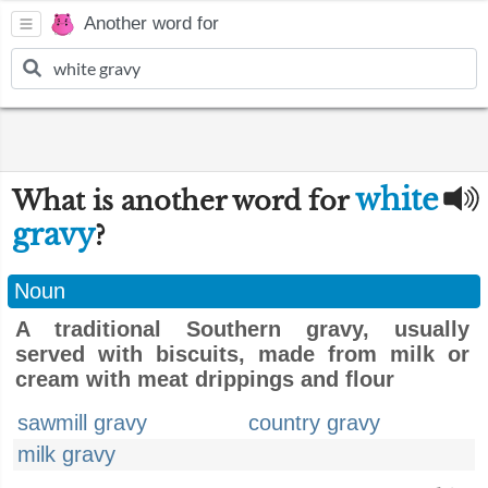
Another word for
white
What is another word for
gravy
?
Noun
A traditional Southern gravy, usually
served with biscuits, made from milk or
cream with meat drippings and flour
sawmill gravy
country gravy
milk gravy