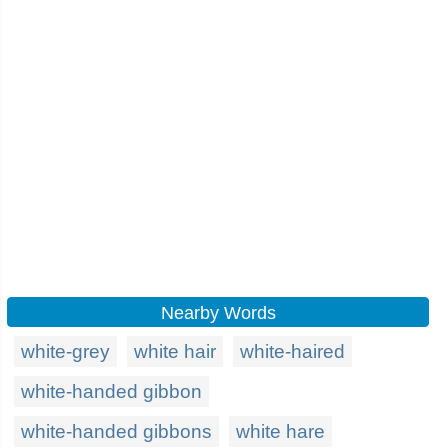
Nearby Words
white-grey
white hair
white-haired
white-handed gibbon
white-handed gibbons
white hare