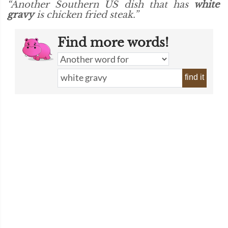
“Another Southern US dish that has
white
gravy
is chicken fried steak.”
Find more words!
find it