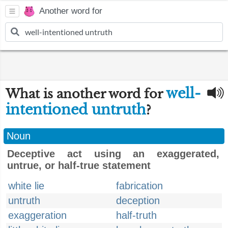
Another word for
well-
What is another word for
intentioned untruth
?
Noun
Deceptive act using an exaggerated,
untrue, or half-true statement
white lie
fabrication
untruth
deception
exaggeration
half-truth