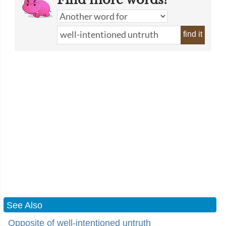
find it
See Also
Opposite of well-intentioned untruth