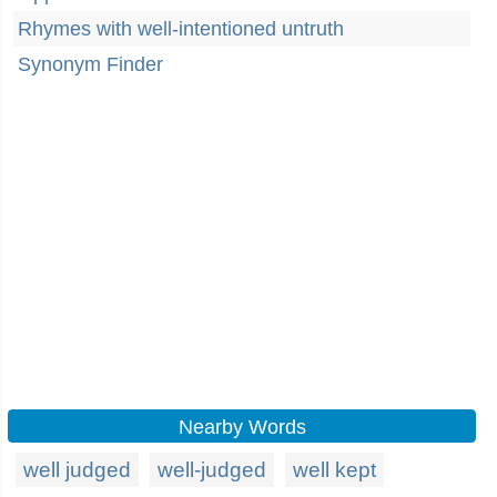
Rhymes with well-intentioned untruth
Synonym Finder
Nearby Words
well judged
well-judged
well kept