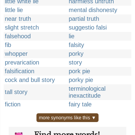
little white lie
harmless untruth
little lie
mental dishonesty
near truth
partial truth
slight stretch
suggestio falsi
falsehood
lie
fib
falsity
whopper
porky
prevarication
story
falsification
pork pie
cock and bull story
porky pie
terminological
tall story
inexactitude
fiction
fairy tale
more synonyms like this ▼
Find more words!