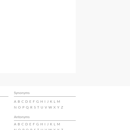
Synonyms
A
B
C
D
E
F
G
H
I
J
K
L
M
N
O
P
Q
R
S
T
U
V
W
X
Y
Z
Antonyms
A
B
C
D
E
F
G
H
I
J
K
L
M
N
O
P
Q
R
S
T
U
V
W
X
Y
Z