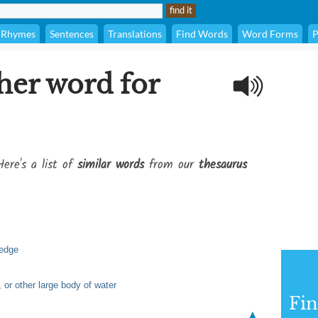
Rhymes
Sentences
Translations
Find Words
Word Forms
P
her word for
Here's a list of
similar words
from our
thesaurus
 edge
 or other large body of water
Fi
▲