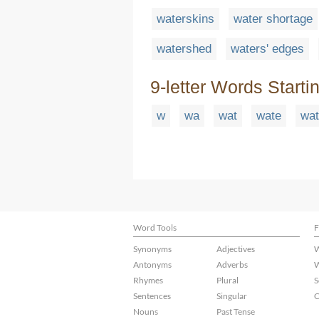
waterskins
water shortage
watershed
waters' edges
9-letter Words Starti
w
wa
wat
wate
wat
Word Tools
F
Synonyms
Adjectives
W
Antonyms
Adverbs
W
Rhymes
Plural
S
Sentences
Singular
C
Nouns
Past Tense