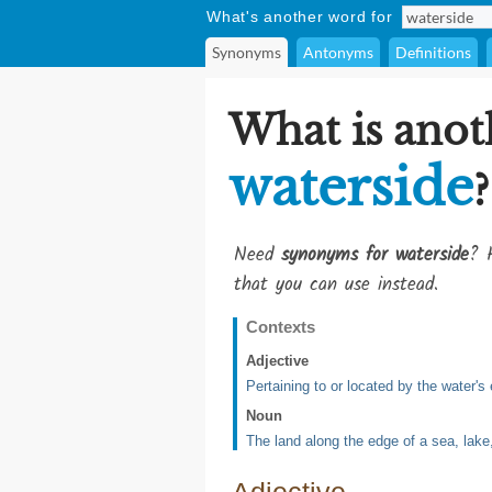
What's another word for
Synonyms
Antonyms
Definitions
What is anot
waterside
?
Need
synonyms for waterside
? 
that you can use instead.
Contexts
Adjective
Pertaining to or located by the water's
Noun
The land along the edge of a sea, lake,