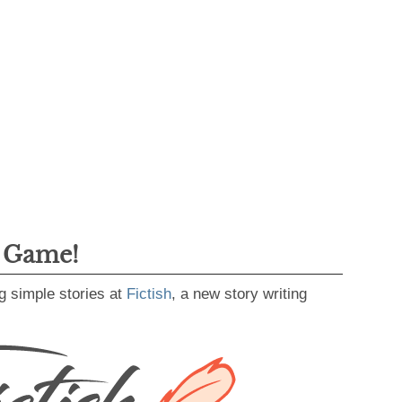
g Game!
g simple stories at
Fictish
, a new story writing