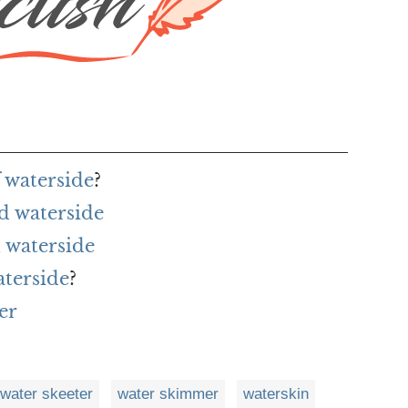
 waterside
?
d waterside
 waterside
aterside
?
er
water skeeter
water skimmer
waterskin