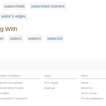
watersheds
watershed moment
water's edges
ng With
er
waters
watersi
watersid
inders & Helpers
Apps
More
ord Unscrambler
iOS / Apple
Home
ords With Friends
Android
About Us
crabble
Terms of Use
rossword / Codeword
Privacy Statement