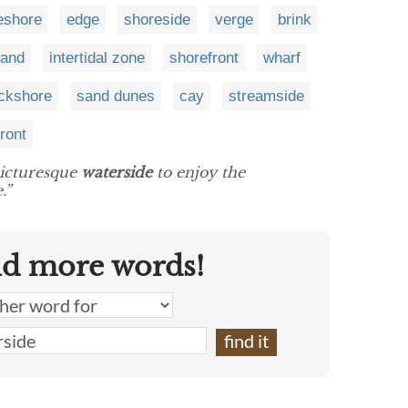
eshore
edge
shoreside
verge
brink
land
intertidal zone
shorefront
wharf
ckshore
sand dunes
cay
streamside
front
picturesque
waterside
to enjoy the
.”
nd more words!