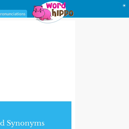
☀
ronunciations
nd Synonyms