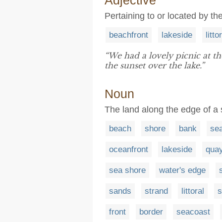
Adjective
Pertaining to or located by th
beachfront
lakeside
litto
“We had a lovely picnic at t
the sunset over the lake.”
Noun
The land along the edge of a s
beach
shore
bank
se
oceanfront
lakeside
qua
sea shore
water's edge
sands
strand
littoral
s
front
border
seacoast