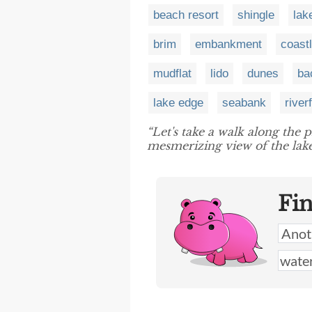
beach resort
shingle
lak
brim
embankment
coast
mudflat
lido
dunes
ba
lake edge
seabank
river
“Let's take a walk along the 
mesmerizing view of the lake
Fi