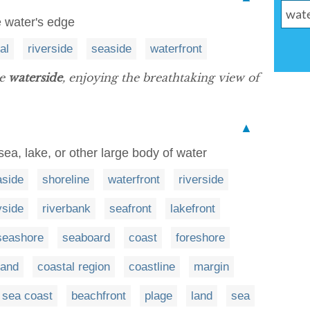
e water's edge
ral
riverside
seaside
waterfront
he
waterside
, enjoying the breathtaking view of
▲
ea, lake, or other large body of water
aside
shoreline
waterfront
riverside
yside
riverbank
seafront
lakefront
seashore
seaboard
coast
foreshore
and
coastal region
coastline
margin
sea coast
beachfront
plage
land
sea