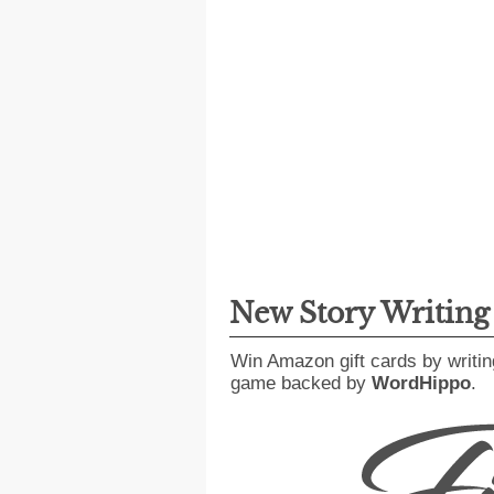
New Story Writin
Win Amazon gift cards by writin
game backed by
WordHippo
.