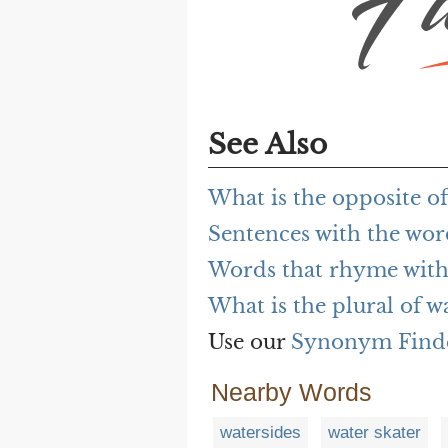
See Also
What is the opposite of
Sentences with the wor
Words that rhyme with
What is the plural of w
Use our
Synonym Find
Nearby Words
watersides
water skater