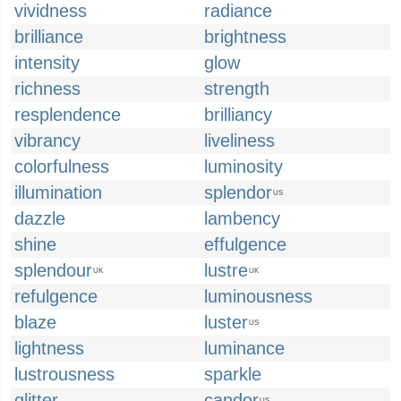
vividness
radiance
brilliance
brightness
intensity
glow
richness
strength
resplendence
brilliancy
vibrancy
liveliness
colorfulness
luminosity
illumination
splendor
US
dazzle
lambency
shine
effulgence
splendour
lustre
UK
UK
refulgence
luminousness
blaze
luster
US
lightness
luminance
lustrousness
sparkle
glitter
candor
US