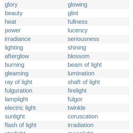
glory
glowing
beauty
glint
heat
fullness
power
lucency
irradiance
seriousness
lighting
shining
afterglow
blossom
burning
beam of light
gleaming
lumination
ray of light
shaft of light
fulguration
firelight
lamplight
fulgor
electric light
twinkle
sunlight
coruscation
flash of light
irradiation