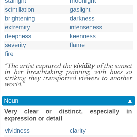
starlight
moonlight
scintillation
gaslight
brightening
darkness
extremity
intenseness
deepness
keenness
severity
flame
fire
“The artist captured the
vividity
of the sunset
in her breathtaking painting, with hues so
striking they transported viewers to another
world.”
Noun
▲
Very clear or distinct, especially in
expression or detail
vividness
clarity