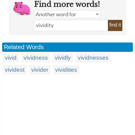
Find more words!
find it
Related Words
vivid
vividness
vividly
vividnesses
vividest
vivider
vividities