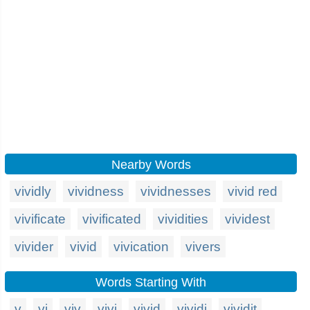
Nearby Words
vividly
vividness
vividnesses
vivid red
vivificate
vivificated
vividities
vividest
vivider
vivid
vivication
vivers
Words Starting With
v
vi
viv
vivi
vivid
vividi
vividit