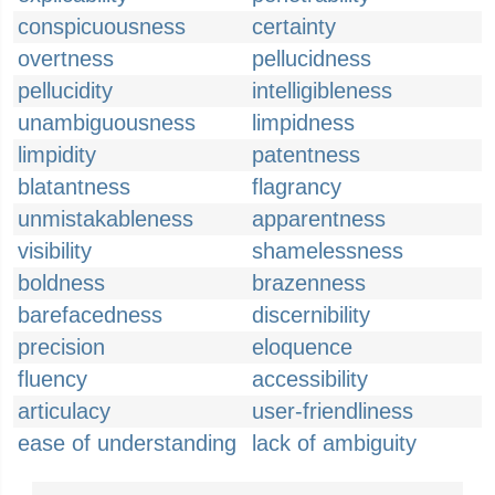
conspicuousness
certainty
overtness
pellucidness
pellucidity
intelligibleness
unambiguousness
limpidness
limpidity
patentness
blatantness
flagrancy
unmistakableness
apparentness
visibility
shamelessness
boldness
brazenness
barefacedness
discernibility
precision
eloquence
fluency
accessibility
articulacy
user-friendliness
ease of understanding
lack of ambiguity