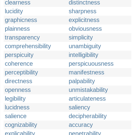
clearness
distinctness
lucidity
sharpness
graphicness
explicitness
plainness
obviousness
transparency
simplicity
comprehensibility
unambiguity
perspicuity
intelligibility
coherence
perspicuousness
perceptibility
manifestness
directness
palpability
openness
unmistakability
legibility
articulateness
lucidness
saliency
salience
decipherability
cognizability
accuracy
explicability
penetrability