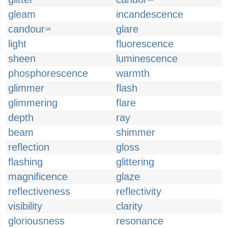
gleam
incandescence
candour
glare
UK
light
fluorescence
sheen
luminescence
phosphorescence
warmth
glimmer
flash
glimmering
flare
depth
ray
beam
shimmer
reflection
gloss
flashing
glittering
magnificence
glaze
reflectiveness
reflectivity
visibility
clarity
gloriousness
resonance