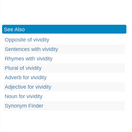
See Also
Opposite of vividity
Sentences with vividity
Rhymes with vividity
Plural of vividity
Adverb for vividity
Adjective for vividity
Noun for vividity
Synonym Finder