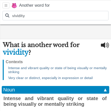
Another word for
What is another word for
vividity
?
Contexts
Intense and vibrant quality or state of being visually or mentally
striking
Very clear or distinct, especially in expression or detail
Noun
▲
Intense and vibrant quality or state of
being visually or mentally striking