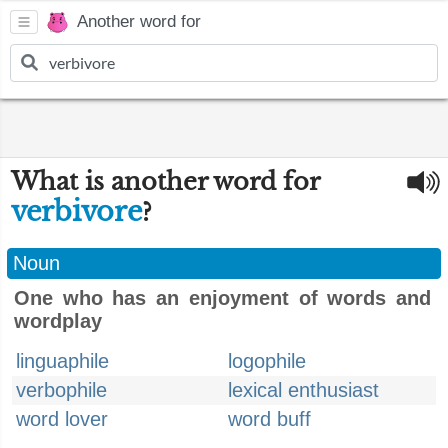
Another word for
What is another word for
verbivore
?
Noun
One who has an enjoyment of words and
wordplay
linguaphile
logophile
verbophile
lexical enthusiast
word lover
word buff