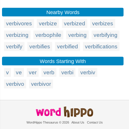
Nearby Words
verbivores
verbize
verbized
verbizes
verbizing
verbophile
verbing
verbifying
verbify
verbifies
verbified
verbifications
Words Starting With
v
ve
ver
verb
verbi
verbiv
verbivo
verbivor
WordHippo Thesaurus © 2026
About Us
Contact Us