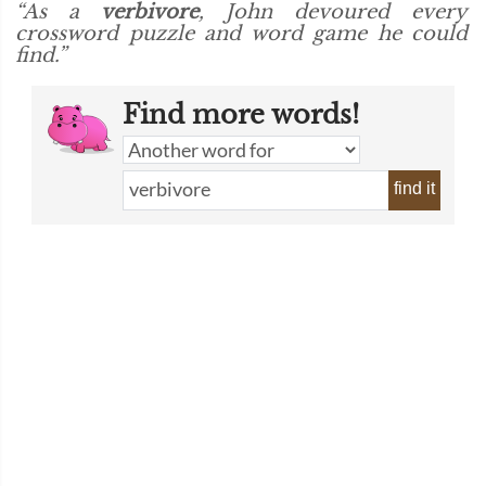
“As a
verbivore
, John devoured every
crossword puzzle and word game he could
find.”
Find more words!
find it