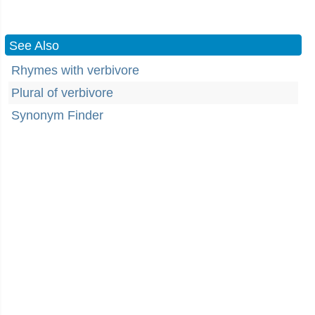
See Also
Rhymes with verbivore
Plural of verbivore
Synonym Finder