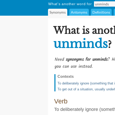
What's another word for
Synonyms
Antonyms
Definitions
What is anot
unminds
?
Need
synonyms for unminds
? He
you can use instead.
Contexts
To deliberately ignore (something that 
To get out of a situation, usually unde
Verb
To deliberately ignore (someth