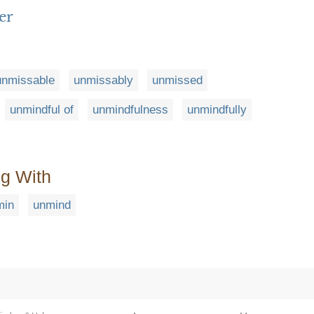
er
unmissable
unmissably
unmissed
unmindful of
unmindfulness
unmindfully
ng With
min
unmind