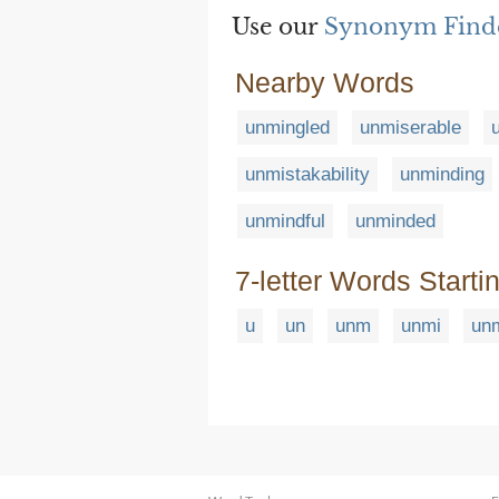
Use our
Synonym Find
Nearby Words
unmingled
unmiserable
unmistakability
unminding
unmindful
unminded
7-letter Words Starti
u
un
unm
unmi
un