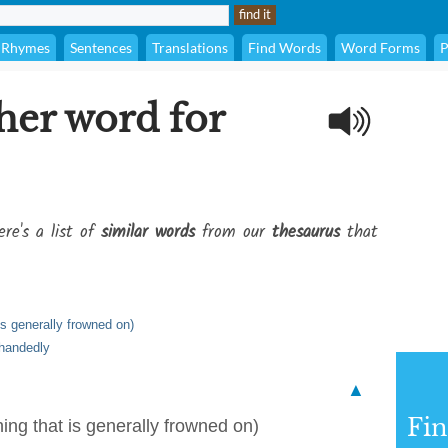
Rhymes
Sentences
Translations
Find Words
Word Forms
P
her word for
re's a list of
similar words
from our
thesaurus
that
is generally frowned on)
rhandedly
▲
Fi
ing that is generally frowned on)