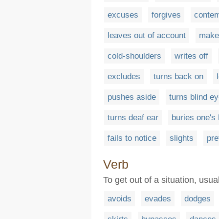
excuses
forgives
conte
leaves out of account
makes
cold-shoulders
writes off
excludes
turns back on
pushes aside
turns blind e
turns deaf ear
buries one's
fails to notice
slights
pre
Verb
To get out of a situation, usu
avoids
evades
dodges