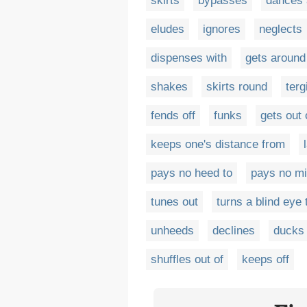
skirts
bypasses
dances 
eludes
ignores
neglects
dispenses with
gets around
shakes
skirts round
terg
fends off
funks
gets out 
keeps one's distance from
pays no heed to
pays no m
tunes out
turns a blind eye 
unheeds
declines
ducks 
shuffles out of
keeps off