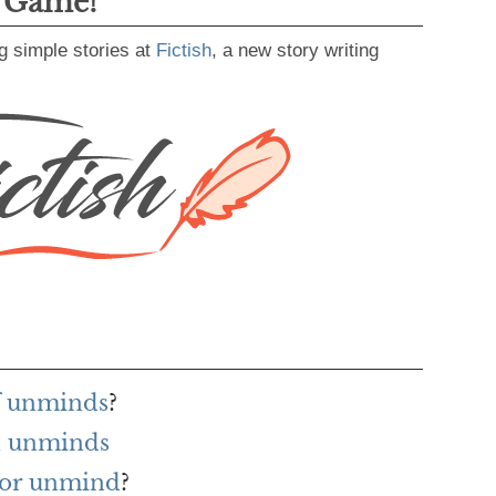
g Game!
g simple stories at
Fictish
, a new story writing
f unminds
?
h unminds
for unmind
?