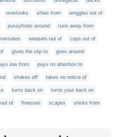
around
discounts
disregards
ducks
overlooks
shies from
wriggles out of
pussyfoots around
runs away from
iversates
weasels out of
cops out of
of
gives the slip to
goes around
lays low from
pays no attention to
ind
shakes off
takes no notice of
to
turns back on
turns your back on
out of
finesses
scapes
shirks from