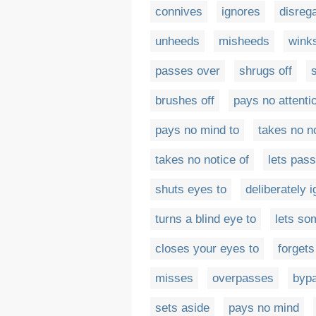
connives
ignores
disreg
unheeds
misheeds
wink
passes over
shrugs off
brushes off
pays no attenti
pays no mind to
takes no n
takes no notice of
lets pass
shuts eyes to
deliberately 
turns a blind eye to
lets so
closes your eyes to
forgets
misses
overpasses
byp
sets aside
pays no mind