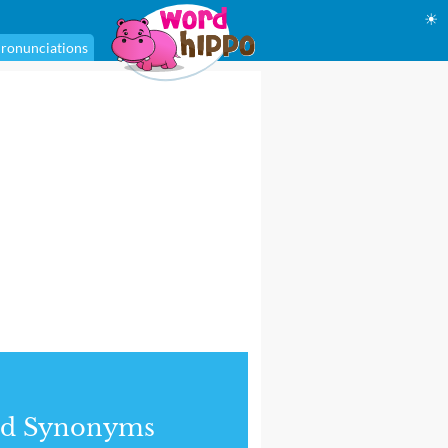
☀
ronunciations
nd Synonyms