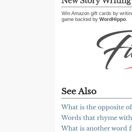
New Story Writin
Win Amazon gift cards by writin
game backed by
WordHippo
.
See Also
What is the opposite o
Words that rhyme wit
What is another word 