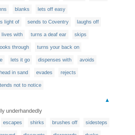
mns
blanks
lets off easy
 light of
sends to Coventry
laughs off
lives with
turns a deaf ear
skips
looks through
turns your back on
ye
lets it go
dispenses with
avoids
 head in sand
evades
rejects
tends not to notice
▲
ally underhandedly
escapes
shirks
brushes off
sidesteps