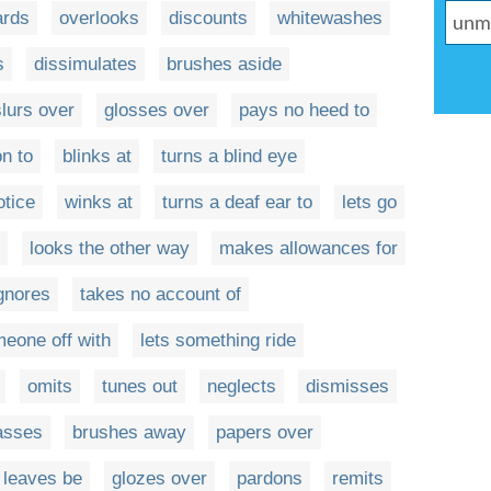
ards
overlooks
discounts
whitewashes
s
dissimulates
brushes aside
slurs over
glosses over
pays no heed to
on to
blinks at
turns a blind eye
otice
winks at
turns a deaf ear to
lets go
looks the other way
makes allowances for
ignores
takes no account of
meone off with
lets something ride
omits
tunes out
neglects
dismisses
asses
brushes away
papers over
leaves be
glozes over
pardons
remits