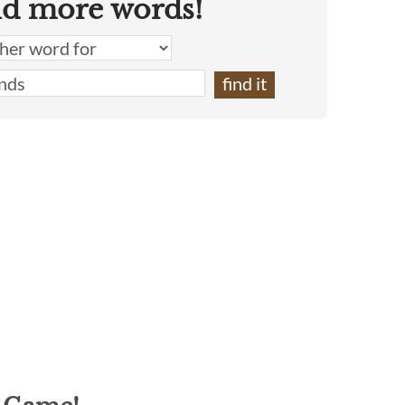
nd more words!