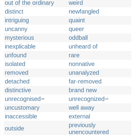
out of the ordinary
weird
distinct
newfangled
intriguing
quaint
uncanny
queer
mysterious
oddball
inexplicable
unheard of
unfound
rare
isolated
nonnative
removed
unanalyzed
detached
far-removed
distinctive
brand new
unrecognised
unrecognized
UK
US
uncustomary
well away
inaccessible
external
previously
outside
unencountered