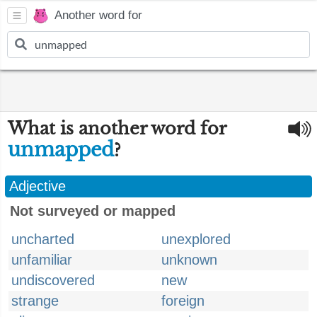
Another word for
What is another word for
unmapped
?
Adjective
Not surveyed or mapped
uncharted
unexplored
unfamiliar
unknown
undiscovered
new
strange
foreign