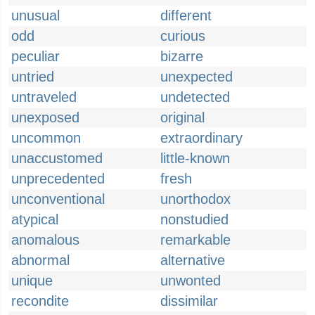
unusual
different
odd
curious
peculiar
bizarre
untried
unexpected
untraveled
undetected
unexposed
original
uncommon
extraordinary
unaccustomed
little-known
unprecedented
fresh
unconventional
unorthodox
atypical
nonstudied
anomalous
remarkable
abnormal
alternative
unique
unwonted
recondite
dissimilar