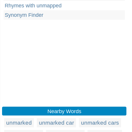
Rhymes with unmapped
Synonym Finder
Nearby Words
unmarked
unmarked car
unmarked cars