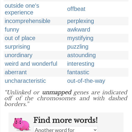
outside one's
offbeat
experience
incomprehensible
perplexing
funny
awkward
out of place
mystifying
surprising
puzzling
unordinary
astounding
weird and wonderful
interesting
aberrant
fantastic
uncharacteristic
out-of-the-way
“Unlinked or
unmapped
genes are indicated
off of the chromosomes and with dashed
borders.”
Find more words!