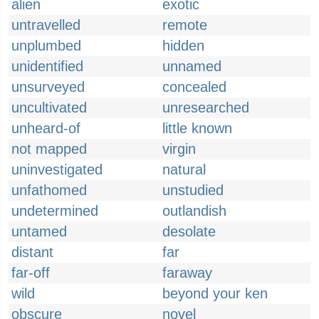
alien
exotic
untravelled
remote
unplumbed
hidden
unidentified
unnamed
unsurveyed
concealed
uncultivated
unresearched
unheard-of
little known
not mapped
virgin
uninvestigated
natural
unfathomed
unstudied
undetermined
outlandish
untamed
desolate
distant
far
far-off
faraway
wild
beyond your ken
obscure
novel