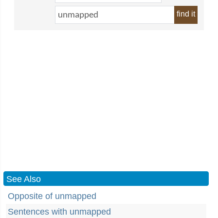
find it
See Also
Opposite of unmapped
Sentences with unmapped