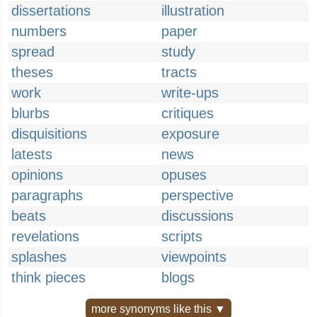
dissertations
illustration
numbers
paper
spread
study
theses
tracts
work
write-ups
blurbs
critiques
disquisitions
exposure
latests
news
opinions
opuses
paragraphs
perspective
beats
discussions
revelations
scripts
splashes
viewpoints
think pieces
blogs
more synonyms like this ▼