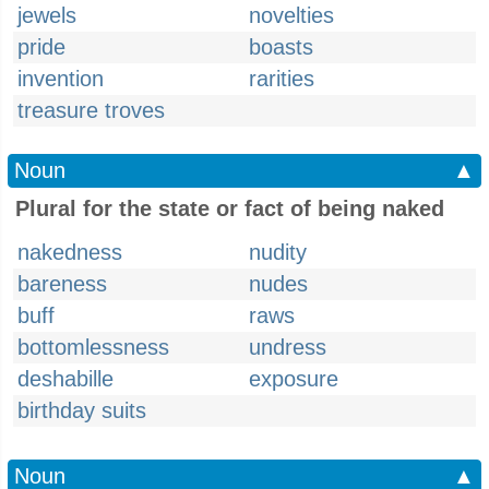
jewels
novelties
pride
boasts
invention
rarities
treasure troves
Noun
▲
Plural for the state or fact of being naked
nakedness
nudity
bareness
nudes
buff
raws
bottomlessness
undress
deshabille
exposure
birthday suits
Noun
▲