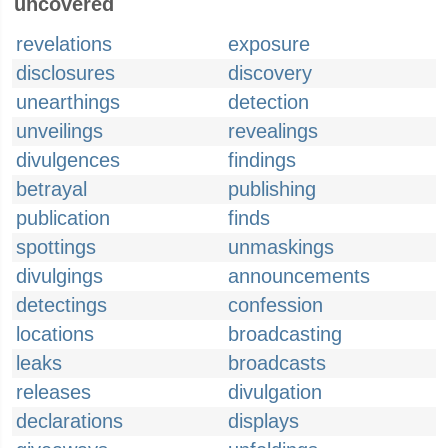
uncovered
revelations
exposure
disclosures
discovery
unearthings
detection
unveilings
revealings
divulgences
findings
betrayal
publishing
publication
finds
spottings
unmaskings
divulgings
announcements
detectings
confession
locations
broadcasting
leaks
broadcasts
releases
divulgation
declarations
displays