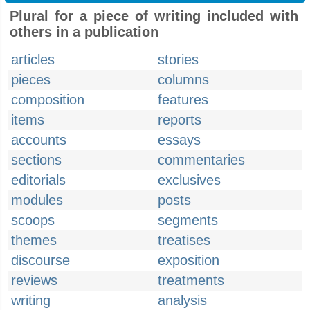
Plural for a piece of writing included with
others in a publication
articles
stories
pieces
columns
composition
features
items
reports
accounts
essays
sections
commentaries
editorials
exclusives
modules
posts
scoops
segments
themes
treatises
discourse
exposition
reviews
treatments
writing
analysis