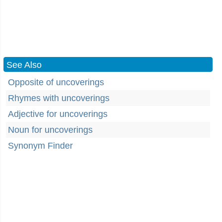
See Also
Opposite of uncoverings
Rhymes with uncoverings
Adjective for uncoverings
Noun for uncoverings
Synonym Finder