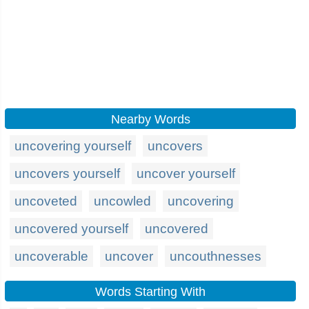
Nearby Words
uncovering yourself
uncovers
uncovers yourself
uncover yourself
uncoveted
uncowled
uncovering
uncovered yourself
uncovered
uncoverable
uncover
uncouthnesses
Words Starting With