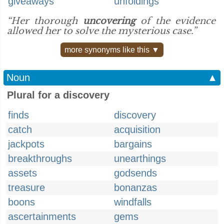
giveaways
unfoldings
“Her thorough
uncovering
of the evidence
allowed her to solve the mysterious case.”
more synonyms like this ▼
Noun
▲
Plural for a discovery
finds
discovery
catch
acquisition
jackpots
bargains
breakthroughs
unearthings
assets
godsends
treasure
bonanzas
boons
windfalls
ascertainments
gems