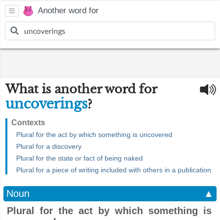
Another word for
What is another word for
uncoverings
?
Contexts
Plural for the act by which something is uncovered
Plural for a discovery
Plural for the state or fact of being naked
Plural for a piece of writing included with others in a publication
Noun
▲
Plural for the act by which something is