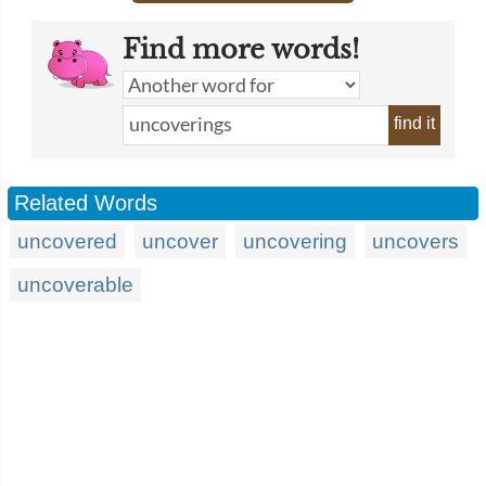
Find more words!
find it
Related Words
uncovered
uncover
uncovering
uncovers
uncoverable