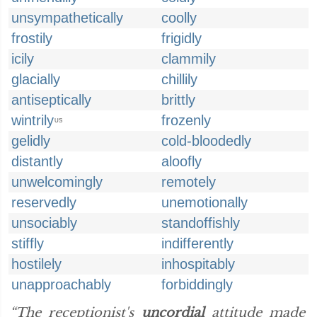
unsympathetically
coolly
frostily
frigidly
icily
clammily
glacially
chillily
antiseptically
brittly
wintrily
frozenly
US
gelidly
cold-bloodedly
distantly
aloofly
unwelcomingly
remotely
reservedly
unemotionally
unsociably
standoffishly
stiffly
indifferently
hostilely
inhospitably
unapproachably
forbiddingly
“The receptionist's
uncordial
attitude made