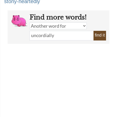
stony-heartedly
Find more words!
find it