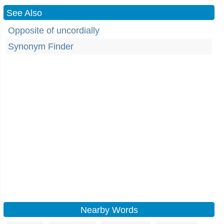
See Also
Opposite of uncordially
Synonym Finder
Nearby Words