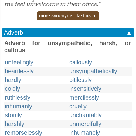
me feel unwelcome in their office.”
more synonyms like this ▼
Adverb
▲
Adverb for unsympathetic, harsh, or
callous
unfeelingly
callously
heartlessly
unsympathetically
hardly
pitilessly
coldly
insensitively
ruthlessly
mercilessly
inhumanly
cruelly
stonily
uncharitably
harshly
unmercifully
remorselessly
inhumanely