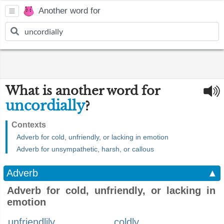
Another word for
What is another word for
uncordially
?
Contexts
Adverb for cold, unfriendly, or lacking in emotion
Adverb for unsympathetic, harsh, or callous
Adverb
▲
Adverb for cold, unfriendly, or lacking in
emotion
unfriendlily
coldly