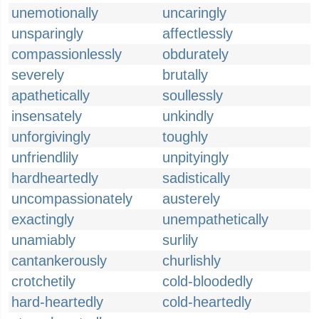
unemotionally
uncaringly
unsparingly
affectlessly
compassionlessly
obdurately
severely
brutally
apathetically
soullessly
insensately
unkindly
unforgivingly
toughly
unfriendlily
unpityingly
hardheartedly
sadistically
uncompassionately
austerely
exactingly
unempathetically
unamiably
surlily
cantankerously
churlishly
crotchetily
cold-bloodedly
hard-heartedly
cold-heartedly