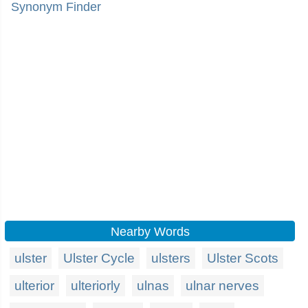
Synonym Finder
Nearby Words
ulster
Ulster Cycle
ulsters
Ulster Scots
ulterior
ulteriorly
ulnas
ulnar nerves