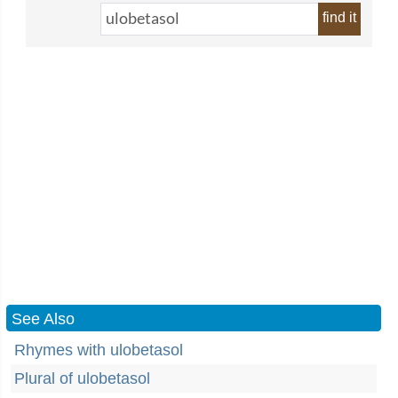
find it
See Also
Rhymes with ulobetasol
Plural of ulobetasol