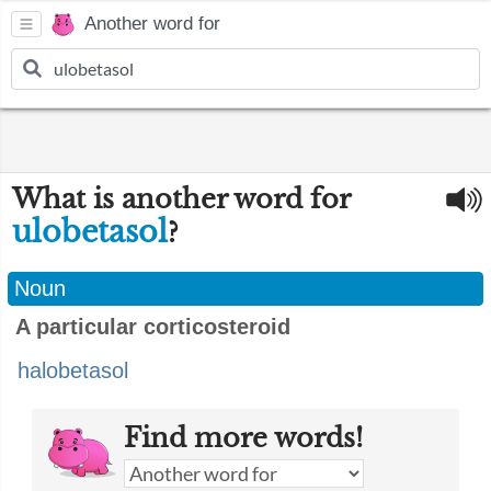
Another word for
What is another word for
ulobetasol
?
Noun
A particular corticosteroid
halobetasol
Find more words!