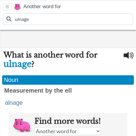
Another word for
What is another word for
ulnage
?
Noun
Measurement by the ell
alnage
Find more words!