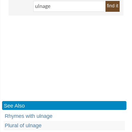
find it
See Also
Rhymes with ulnage
Plural of ulnage