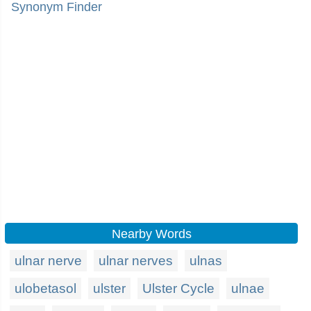
Synonym Finder
Nearby Words
ulnar nerve
ulnar nerves
ulnas
ulobetasol
ulster
Ulster Cycle
ulnae