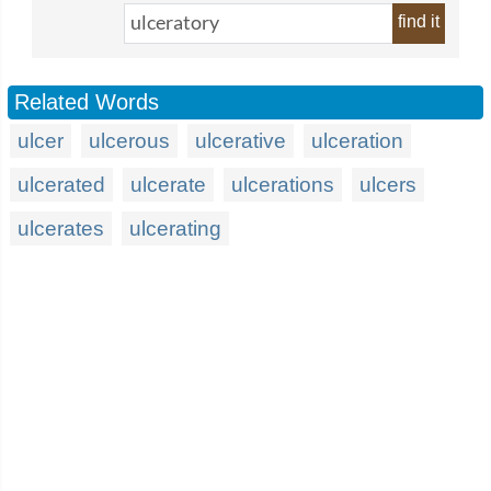
find it
Related Words
ulcer
ulcerous
ulcerative
ulceration
ulcerated
ulcerate
ulcerations
ulcers
ulcerates
ulcerating