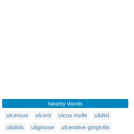
Nearby Words
ulcerous
ulcers
ulcus molle
ulidiid
ulidiids
uliginose
ulcerative gingivitis