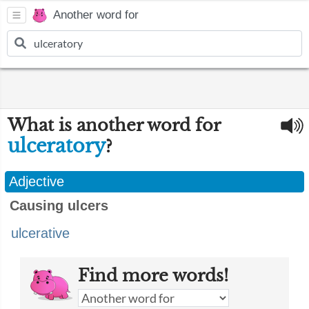
Another word for
What is another word for
ulceratory
?
Adjective
Causing ulcers
ulcerative
Find more words!