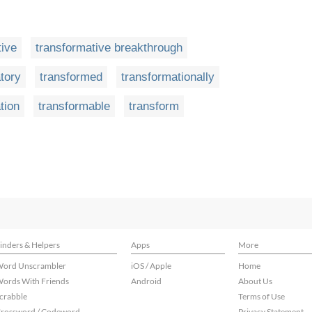
tive
transformative breakthrough
tory
transformed
transformationally
tion
transformable
transform
inders & Helpers
Apps
More
ord Unscrambler
iOS / Apple
Home
ords With Friends
Android
About Us
crabble
Terms of Use
rossword / Codeword
Privacy Statement