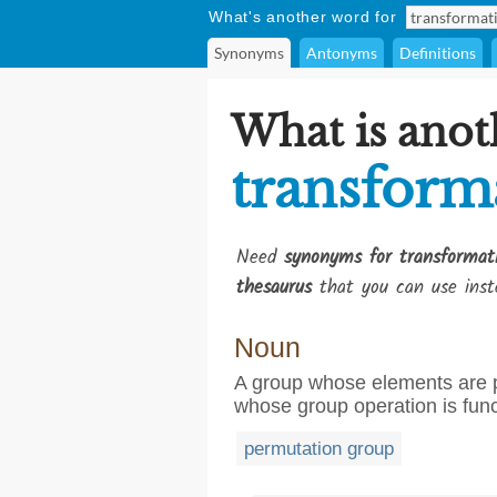
What's another word for
Synonyms
Antonyms
Definitions
What is anot
transform
Need
synonyms for transformat
thesaurus
that you can use inst
Noun
A group whose elements are pe
whose group operation is fun
permutation group