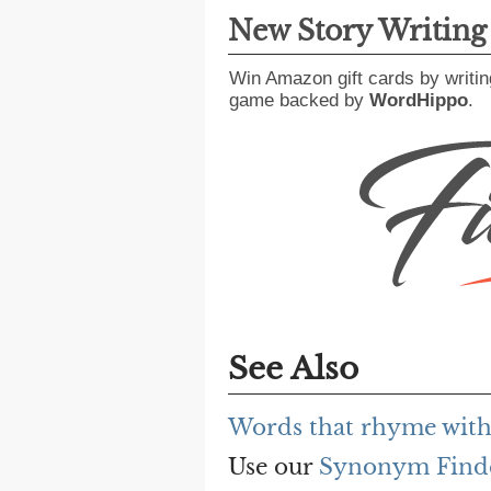
New Story Writin
Win Amazon gift cards by writin
game backed by
WordHippo
.
See Also
Words that rhyme with
Use our
Synonym Find