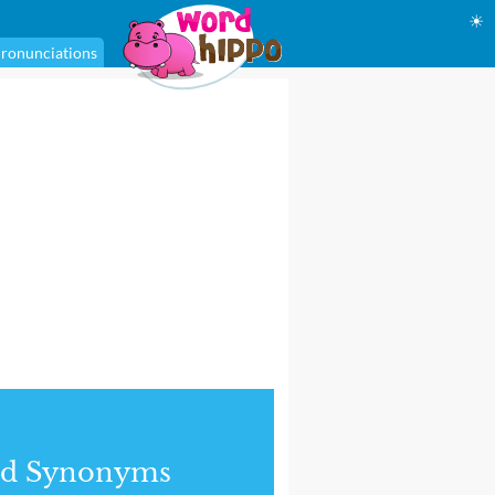
☀
ronunciations
nd Synonyms