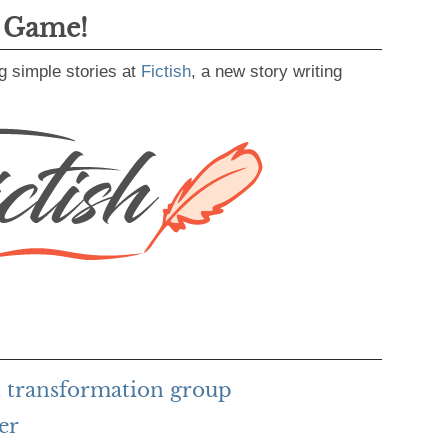
g Game!
g simple stories at
Fictish
, a new story writing
 transformation group
er