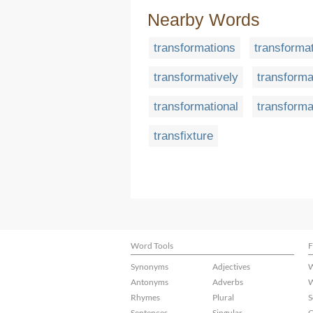
Nearby Words
transformations
transforma
transformatively
transforma
transformational
transforma
transfixture
Word Tools
F
Synonyms
Adjectives
W
Antonyms
Adverbs
W
Rhymes
Plural
S
Sentences
Singular
C