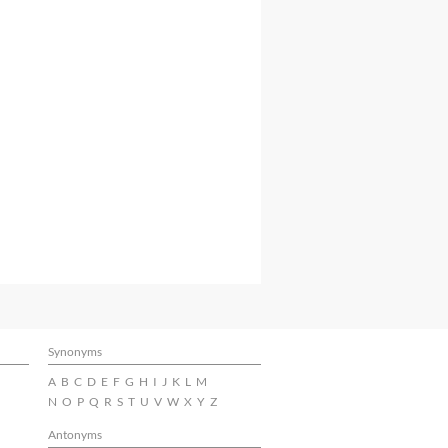
Synonyms
A
B
C
D
E
F
G
H
I
J
K
L
M
N
O
P
Q
R
S
T
U
V
W
X
Y
Z
Antonyms