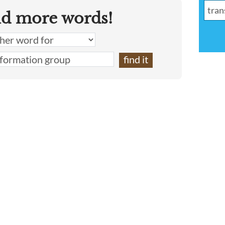
nd more words!