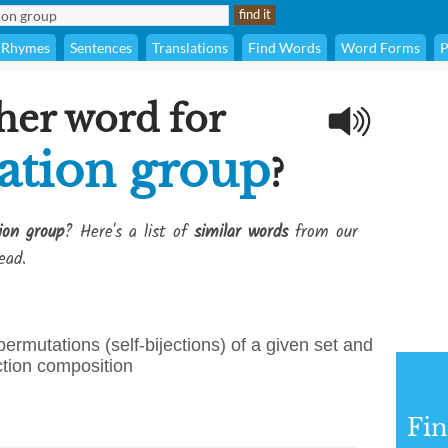
Rhymes
Sentences
Translations
Find Words
Word Forms
P
her word for
ation group
?
ion group
? Here's a list of
similar words
from our
ead.
rmutations (self-bijections) of a given set and
ction composition
Fi