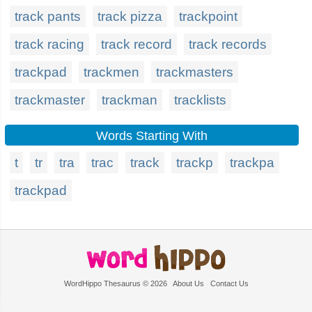
track pants
track pizza
trackpoint
track racing
track record
track records
trackpad
trackmen
trackmasters
trackmaster
trackman
tracklists
Words Starting With
t
tr
tra
trac
track
trackp
trackpa
trackpad
WordHippo Thesaurus © 2026
About Us
Contact Us