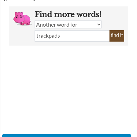
Find more words!
find it