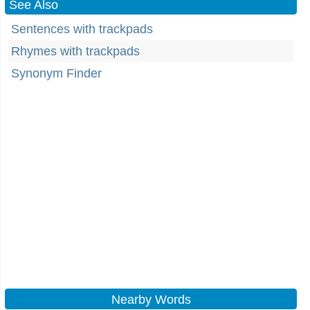
See Also
Sentences with trackpads
Rhymes with trackpads
Synonym Finder
Nearby Words