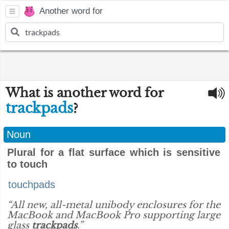
Another word for
What is another word for
trackpads
?
Noun
Plural for a flat surface which is sensitive
to touch
touchpads
“All new, all-metal unibody enclosures for the
MacBook and MacBook Pro supporting large
glass
trackpads
.”