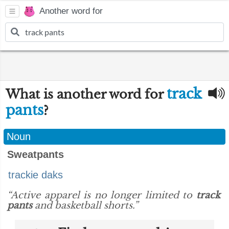
Another word for
track
What is another word for
pants
?
Noun
Sweatpants
trackie daks
“Active apparel is no longer limited to
track
pants
and basketball shorts.”