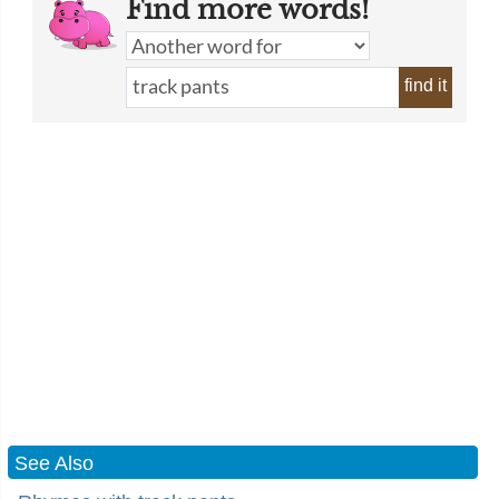
Find more words!
find it
See Also