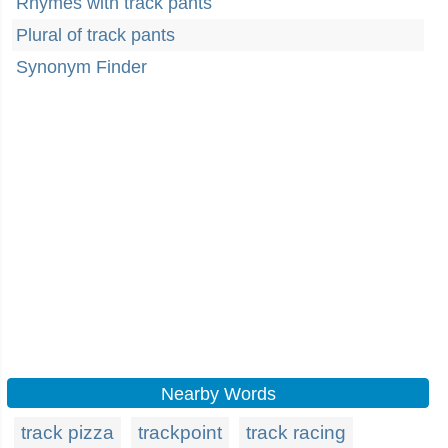
Rhymes with track pants
Plural of track pants
Synonym Finder
Nearby Words
track pizza
trackpoint
track racing