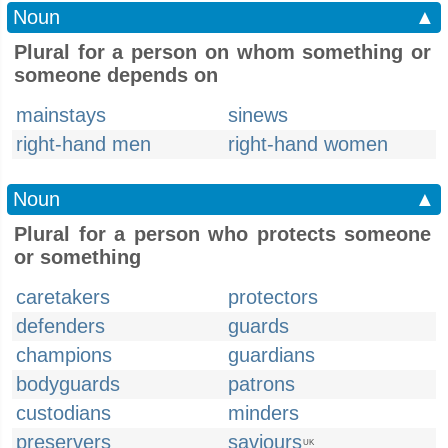
Noun
▲
Plural for a person on whom something or
someone depends on
mainstays
sinews
right-hand men
right-hand women
Noun
▲
Plural for a person who protects someone
or something
caretakers
protectors
defenders
guards
champions
guardians
bodyguards
patrons
custodians
minders
preservers
saviours
UK