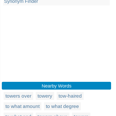
Synonym Finder
Nearby Words
towers over
towery
tow-haired
to what amount
to what degree