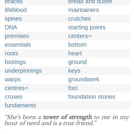
braces
bread and butter
lifeblood
maintainers
spines
crutches
DNA
starting points
premises
centers
US
essentials
bottom
roots
heart
footings
ground
underpinnings
keys
warps
groundwork
centres
foci
UK
cruxes
foundation stones
fundaments
“She's been a
tower of strength
to me in my
hour of need and is a true friend.”