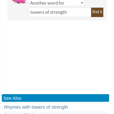
find it
See Also
Rhymes with towers of strength