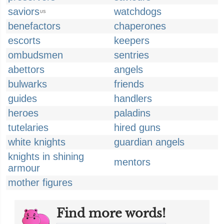
saviors
watchdogs
US
benefactors
chaperones
escorts
keepers
ombudsmen
sentries
abettors
angels
bulwarks
friends
guides
handlers
heroes
paladins
tutelaries
hired guns
white knights
guardian angels
knights in shining
mentors
armour
mother figures
Find more words!