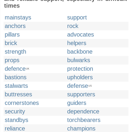
times
mainstays
support
anchors
rock
pillars
advocates
brick
helpers
strength
backbone
props
bulwarks
defence
protection
UK
bastions
upholders
stalwarts
defense
US
buttresses
supporters
cornerstones
guiders
security
dependence
standbys
torchbearers
reliance
champions