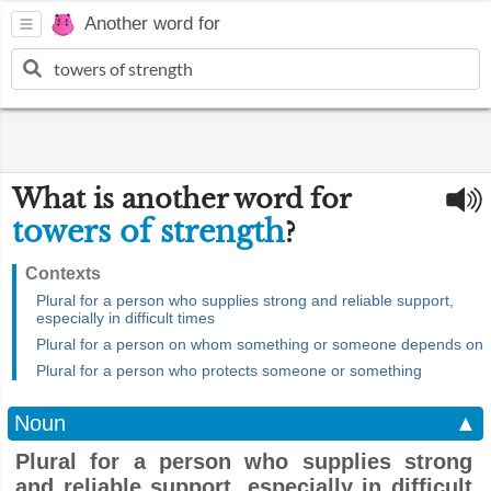
Another word for
What is another word for
towers of strength
?
Contexts
Plural for a person who supplies strong and reliable support,
especially in difficult times
Plural for a person on whom something or someone depends on
Plural for a person who protects someone or something
Noun
▲
Plural for a person who supplies strong
and reliable support, especially in difficult