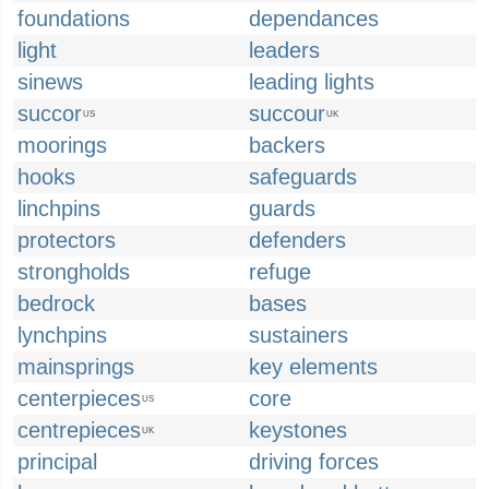
foundations
dependances
light
leaders
sinews
leading lights
succor
succour
US
UK
moorings
backers
hooks
safeguards
linchpins
guards
protectors
defenders
strongholds
refuge
bedrock
bases
lynchpins
sustainers
mainsprings
key elements
centerpieces
core
US
centrepieces
keystones
UK
principal
driving forces