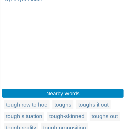
Nearby Words
tough row to hoe
toughs
toughs it out
tough situation
tough-skinned
toughs out
tough reality
tough proposition