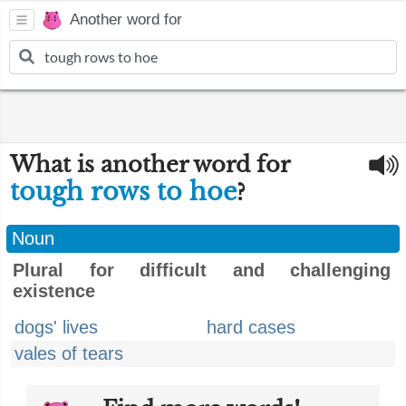
Another word for
What is another word for
tough rows to hoe
?
Noun
Plural for difficult and challenging
existence
dogs' lives
hard cases
vales of tears