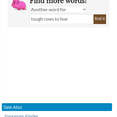
Find more words!
find it
See Also
Synonym Finder