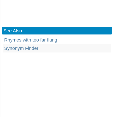
See Also
Rhymes with too far flung
Synonym Finder