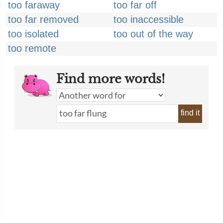
too faraway
too far off
too far removed
too inaccessible
too isolated
too out of the way
too remote
Find more words!
find it