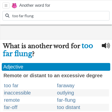
Another word for
too
What is another word for
far flung
?
Adjective
Remote or distant to an excessive degree
too far
faraway
inaccessible
outlying
remote
far-flung
far-off
too distant