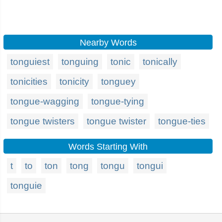
Nearby Words
tonguiest
tonguing
tonic
tonically
tonicities
tonicity
tonguey
tongue-wagging
tongue-tying
tongue twisters
tongue twister
tongue-ties
Words Starting With
t
to
ton
tong
tongu
tongui
tonguie