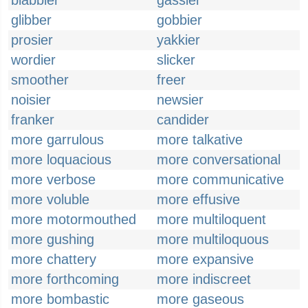
blabbier
gassier
glibber
gobbier
prosier
yakkier
wordier
slicker
smoother
freer
noisier
newsier
franker
candider
more garrulous
more talkative
more loquacious
more conversational
more verbose
more communicative
more voluble
more effusive
more motormouthed
more multiloquent
more gushing
more multiloquous
more chattery
more expansive
more forthcoming
more indiscreet
more bombastic
more gaseous