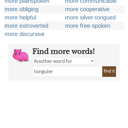
more plainspoken
more communicable
more obliging
more cooperative
more helpful
more silver-tongued
more extroverted
more free-spoken
more discursive
Find more words!
find it