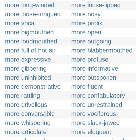
more long-winded
more loose-lipped
more loose-tongued
more nosy
more vocal
more prolix
more bigmouthed
more open
more loudmouthed
more outgoing
more full of hot air
more blabbermouthed
more expressive
more profuse
more gibbering
more informative
more uninhibited
more outspoken
more demonstrative
more fluent
more rattling
more confabulatory
more drivellous
more unrestrained
more conversable
more vociferous
more whispering
more slack-jawed
more articulate
more eloquent