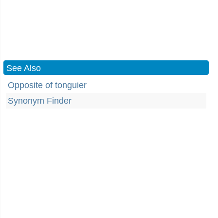
See Also
Opposite of tonguier
Synonym Finder