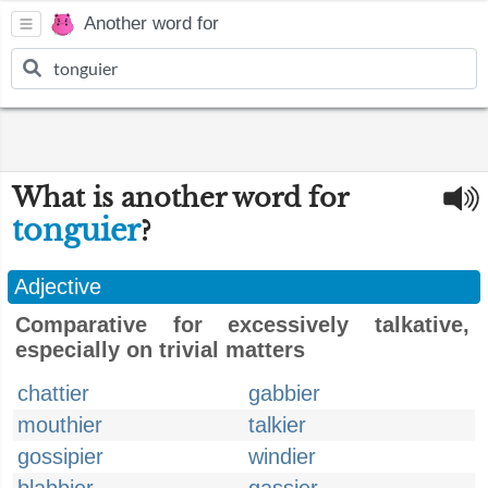
Another word for
What is another word for
tonguier
?
Adjective
Comparative for excessively talkative,
especially on trivial matters
chattier
gabbier
mouthier
talkier
gossipier
windier