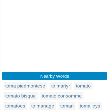
Nearby Words
toma piedmontese
to martyr
tomato
tomato bisque
tomato consomme
tomatoes
to manage
toman
tomalleys