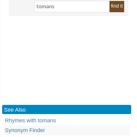
find it
See Also
Rhymes with tomans
Synonym Finder