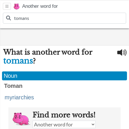
Another word for
What is another word for
tomans
?
Noun
Toman
myriarchies
Find more words!