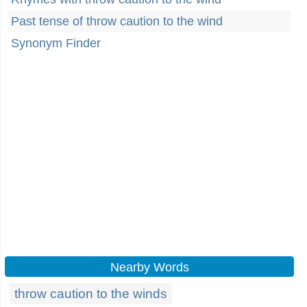
Past tense of throw caution to the wind
Synonym Finder
Nearby Words
throw caution to the winds