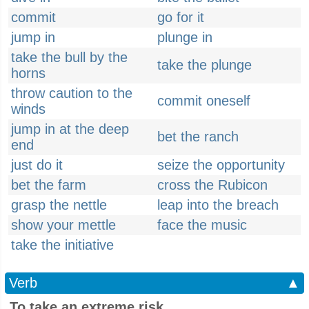
commit
go for it
jump in
plunge in
take the bull by the
take the plunge
horns
throw caution to the
commit oneself
winds
jump in at the deep
bet the ranch
end
just do it
seize the opportunity
bet the farm
cross the Rubicon
grasp the nettle
leap into the breach
show your mettle
face the music
take the initiative
Verb
▲
To take an extreme risk