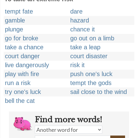
tempt fate
dare
gamble
hazard
plunge
chance it
go for broke
go out on a limb
take a chance
take a leap
court danger
court disaster
live dangerously
risk it
play with fire
push one's luck
run a risk
tempt the gods
try one's luck
sail close to the wind
bell the cat
Find more words!