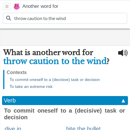
Another word for
What is another word for
throw caution to the wind
?
Contexts
To commit oneself to a (decisive) task or decision
To take an extreme risk
Verb
▲
To commit oneself to a (decisive) task or
decision
dive in
bite the bullet