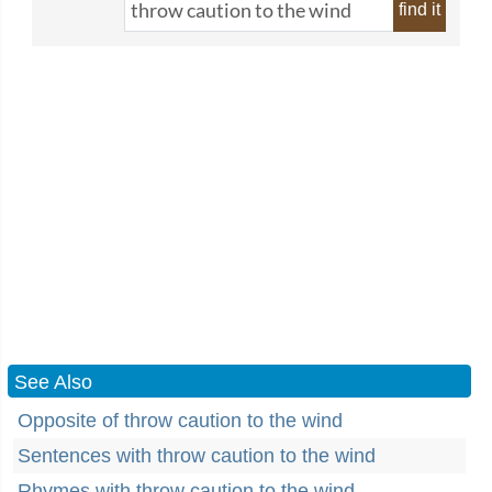
find it
See Also
Opposite of throw caution to the wind
Sentences with throw caution to the wind
Rhymes with throw caution to the wind