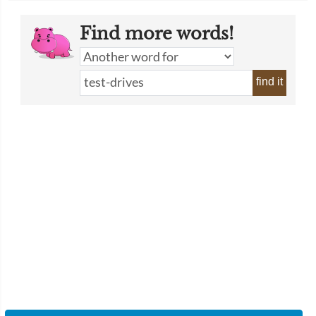
Find more words!
find it