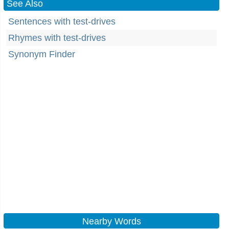
See Also
Sentences with test-drives
Rhymes with test-drives
Synonym Finder
Nearby Words