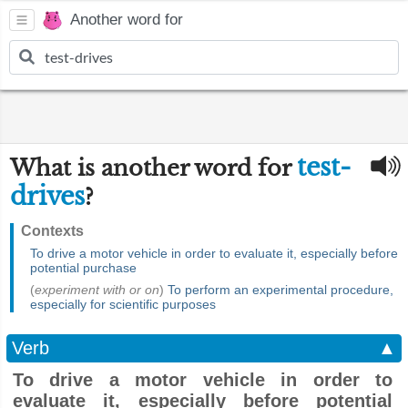
Another word for
test-
What is another word for
drives
?
Contexts
To drive a motor vehicle in order to evaluate it, especially before
potential purchase
(
experiment with or on
)
To perform an experimental procedure,
especially for scientific purposes
Verb
▲
To drive a motor vehicle in order to
evaluate it, especially before potential