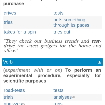
purchase
drives
tests
puts something
tries
through its paces
takes for a spin
tries out
“They check out business trends and
test-
drive
the latest gadgets for the home and
office.”
Verb
▲
(
experiment with or on
)
To perform an
experimental procedure, especially for
scientific purposes
road-tests
tests
trials
analyses
UK
analyzes
runs
US