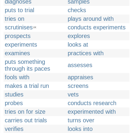
diagnoses
samples
puts to trial
checks
tries on
plays around with
scrutinises
conducts experiments
UK
prospects
explores
experiments
looks at
examines
practices with
puts something
assesses
through its paces
fools with
appraises
makes a trial run
screens
studies
vets
probes
conducts research
tries on for size
experimented with
carries out trials
turns over
verifies
looks into