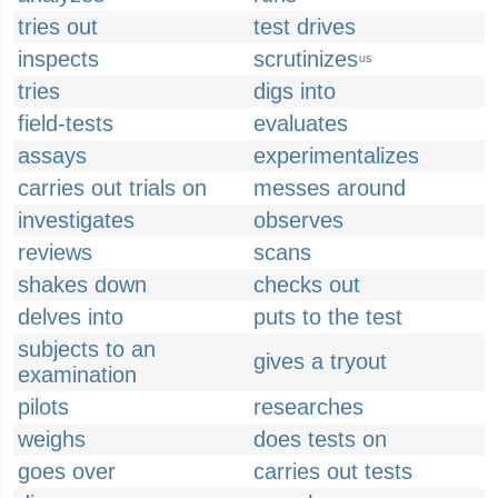
tries out
test drives
inspects
scrutinizes
US
tries
digs into
field-tests
evaluates
assays
experimentalizes
carries out trials on
messes around
investigates
observes
reviews
scans
shakes down
checks out
delves into
puts to the test
subjects to an
gives a tryout
examination
pilots
researches
weighs
does tests on
goes over
carries out tests