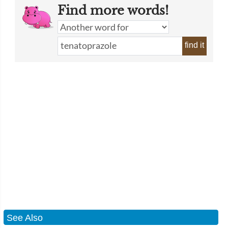
Find more words!
find it
See Also