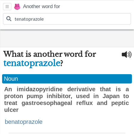
Another word for
What is another word for
tenatoprazole
?
Noun
An imidazopyridine derivative that is a
proton pump inhibitor, used in Japan to
treat gastroesophageal reflux and peptic
ulcer
benatoprazole