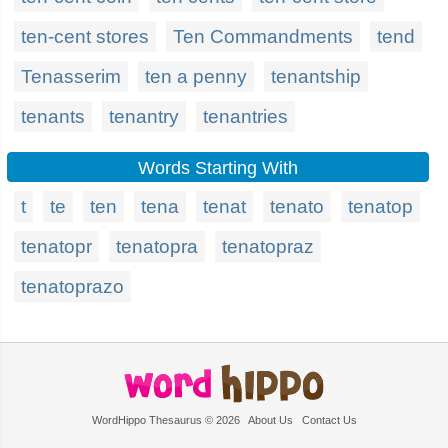
ten-cent stores
Ten Commandments
tend
Tenasserim
ten a penny
tenantship
tenants
tenantry
tenantries
Words Starting With
t
te
ten
tena
tenat
tenato
tenatop
tenatopr
tenatopra
tenatopraz
tenatoprazo
WordHippo Thesaurus © 2026
About Us
Contact Us