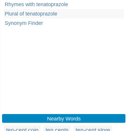
Rhymes with tenatoprazole
Plural of tenatoprazole
Synonym Finder
Nearby Words
ten-cent coin
ten cents
ten-cent store