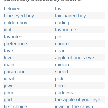
beloved
fav
blue-eyed boy
fair-haired boy
golden boy
darling
idol
favourite
UK
favorite
pet
US
preference
choice
fave
dear
love
apple of one's eye
main
minion
paramour
speed
ideal
pick
jewel
hero
gem
goddess
god
the apple of your eye
first choice
jewel in the crown