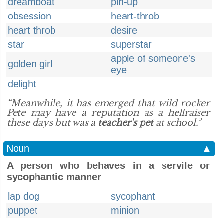
dreamboat
pin-up
obsession
heart-throb
heart throb
desire
star
superstar
apple of someone's
golden girl
eye
delight
“Meanwhile, it has emerged that wild rocker
Pete may have a reputation as a hellraiser
these days but was a
teacher's pet
at school.”
Noun
▲
A person who behaves in a servile or
sycophantic manner
lap dog
sycophant
puppet
minion