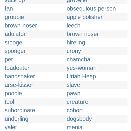
suck up
groveler
fan
obsequious person
groupie
apple polisher
brown-noser
leech
adulator
brown noser
stooge
hireling
sponger
crony
pet
chamcha
toadeater
yes-woman
handshaker
Uriah Heep
arse-kisser
slave
poodle
pawn
tool
creature
subordinate
cohort
underling
dogsbody
valet
menial