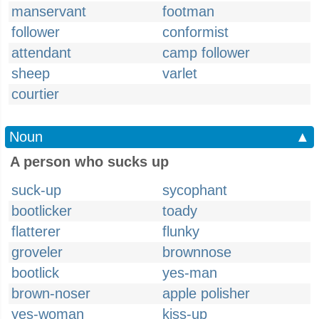
manservant
footman
follower
conformist
attendant
camp follower
sheep
varlet
courtier
Noun
▲
A person who sucks up
suck-up
sycophant
bootlicker
toady
flatterer
flunky
groveler
brownnose
bootlick
yes-man
brown-noser
apple polisher
yes-woman
kiss-up