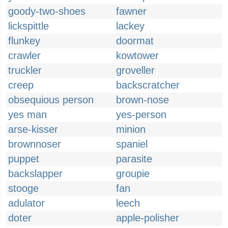
goody-two-shoes
fawner
lickspittle
lackey
flunkey
doormat
crawler
kowtower
truckler
groveller
creep
backscratcher
obsequious person
brown-nose
yes man
yes-person
arse-kisser
minion
brownnoser
spaniel
puppet
parasite
backslapper
groupie
stooge
fan
adulator
leech
doter
apple-polisher