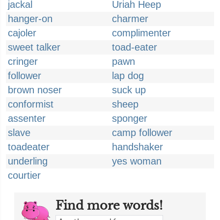
jackal
Uriah Heep
hanger-on
charmer
cajoler
complimenter
sweet talker
toad-eater
cringer
pawn
follower
lap dog
brown noser
suck up
conformist
sheep
assenter
sponger
slave
camp follower
toadeater
handshaker
underling
yes woman
courtier
Find more words!