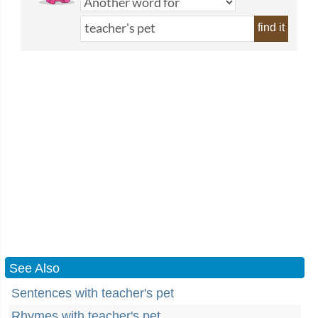
find it
See Also
Sentences with teacher's pet
Rhymes with teacher's pet