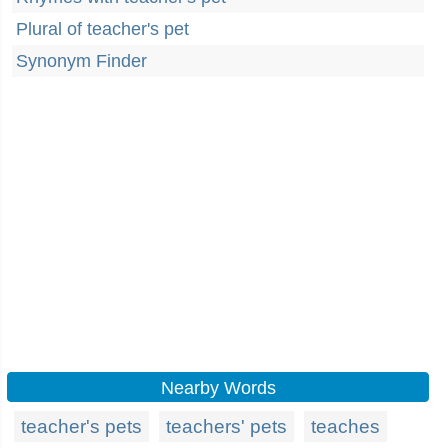
Plural of teacher's pet
Synonym Finder
Nearby Words
teacher's pets
teachers' pets
teaches