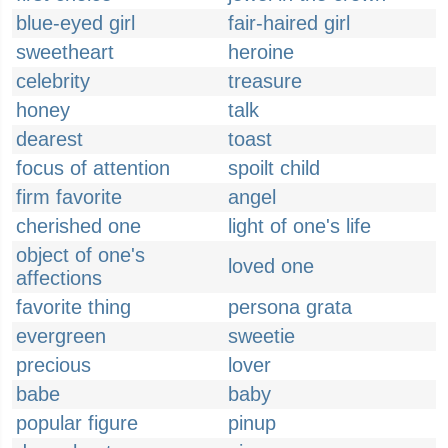
blue-eyed girl
fair-haired girl
sweetheart
heroine
celebrity
treasure
honey
talk
dearest
toast
focus of attention
spoilt child
firm favorite
angel
cherished one
light of one's life
object of one's
loved one
affections
favorite thing
persona grata
evergreen
sweetie
precious
lover
babe
baby
popular figure
pinup