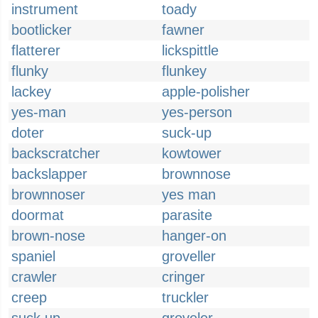
instrument
toady
bootlicker
fawner
flatterer
lickspittle
flunky
flunkey
lackey
apple-polisher
yes-man
yes-person
doter
suck-up
backscratcher
kowtower
backslapper
brownnose
brownnoser
yes man
doormat
parasite
brown-nose
hanger-on
spaniel
groveller
crawler
cringer
creep
truckler