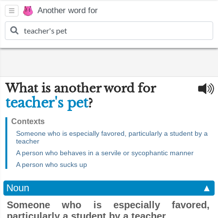
Another word for
What is another word for
teacher's pet
?
Contexts
Someone who is especially favored, particularly a student by a
teacher
A person who behaves in a servile or sycophantic manner
A person who sucks up
Noun
▲
Someone who is especially favored,
particularly a student by a teacher