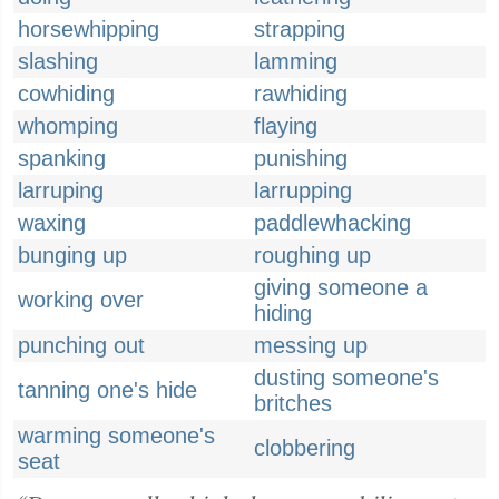
horsewhipping
strapping
slashing
lamming
cowhiding
rawhiding
whomping
flaying
spanking
punishing
larruping
larrupping
waxing
paddlewhacking
bunging up
roughing up
giving someone a
working over
hiding
punching out
messing up
dusting someone's
tanning one's hide
britches
warming someone's
clobbering
seat