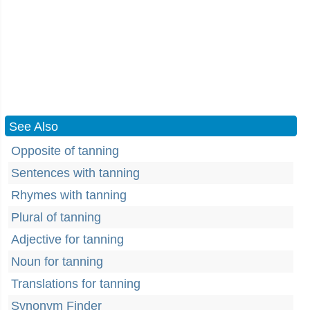
See Also
Opposite of tanning
Sentences with tanning
Rhymes with tanning
Plural of tanning
Adjective for tanning
Noun for tanning
Translations for tanning
Synonym Finder