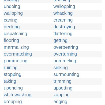
undoing
wallopping
walloping
whacking
caning
creaming
decking
destroying
dispatching
flattening
flooring
getting
marmalizing
overbearing
overmatching
overturning
pommelling
pommeling
ruining
sinking
stopping
surmounting
taking
trimming
upending
upsetting
whitewashing
zapping
dropping
edging