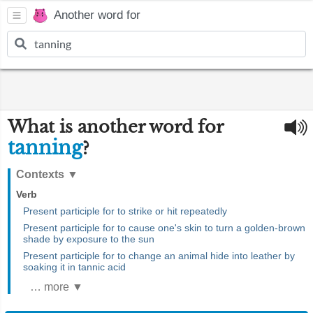
Another word for
What is another word for
tanning
?
Contexts
▼
Verb
Present participle for to strike or hit repeatedly
Present participle for to cause one's skin to turn a golden-brown
shade by exposure to the sun
Present participle for to change an animal hide into leather by
soaking it in tannic acid
… more ▼