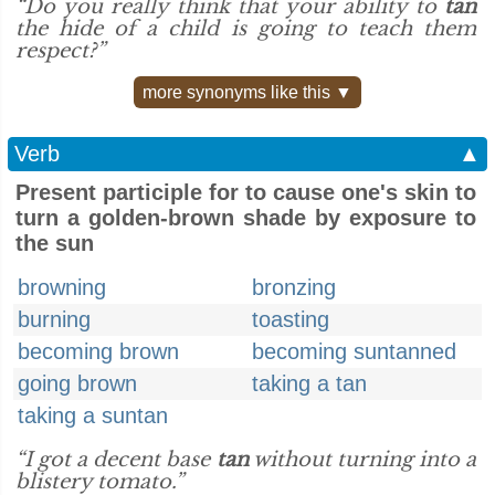
“Do you really think that your ability to
tan
the hide of a child is going to teach them
respect?”
more synonyms like this ▼
Verb
▲
Present participle for to cause one's skin to
turn a golden-brown shade by exposure to
the sun
browning
bronzing
burning
toasting
becoming brown
becoming suntanned
going brown
taking a tan
taking a suntan
“I got a decent base
tan
without turning into a
blistery tomato.”