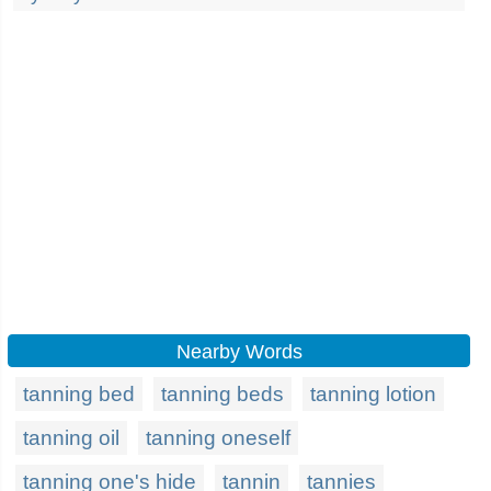
Nearby Words
tanning bed
tanning beds
tanning lotion
tanning oil
tanning oneself
tanning one's hide
tannin
tannies