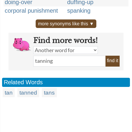
doing-over
duffing-up
corporal punishment
spanking
more synonyms like this ▼
Find more words!
find it
Related Words
tan
tanned
tans