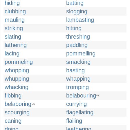
hiding
batting
clubbing
slogging
mauling
lambasting
striking
hitting
slating
threshing
lathering
paddling
lacing
pommelling
pommeling
smacking
whopping
basting
whupping
whapping
whacking
tromping
fibbing
belabouring
UK
belaboring
currying
US
scourging
flagellating
caning
flailing
doing
leathering