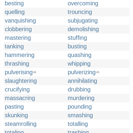
besting
overcoming
quelling
trouncing
vanquishing
subjugating
clobbering
demolishing
mastering
stuffing
tanking
busting
hammering
quashing
thrashing
whipping
pulverising
pulverizing
UK
US
slaughtering
annihilating
crucifying
drubbing
massacring
murdering
pasting
pounding
skunking
smashing
steamrolling
totalling
totaling
trashing