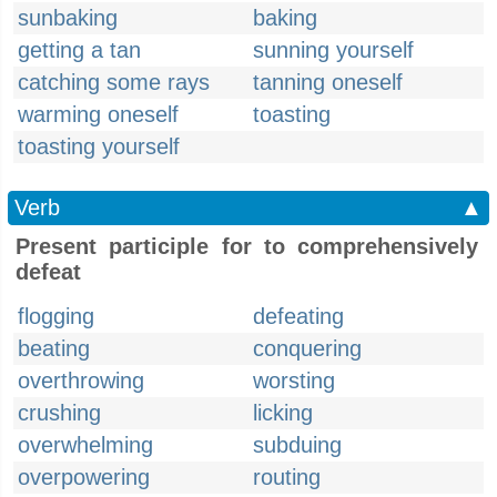
sunbaking
baking
getting a tan
sunning yourself
catching some rays
tanning oneself
warming oneself
toasting
toasting yourself
Verb
▲
Present participle for to comprehensively
defeat
flogging
defeating
beating
conquering
overthrowing
worsting
crushing
licking
overwhelming
subduing
overpowering
routing