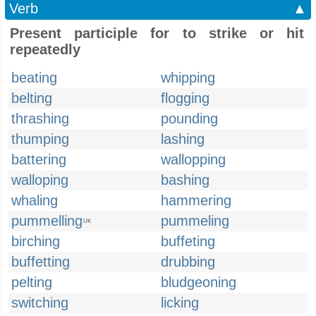
Verb
▲
Present participle for to strike or hit
repeatedly
beating
whipping
belting
flogging
thrashing
pounding
thumping
lashing
battering
wallopping
walloping
bashing
whaling
hammering
pummelling
pummeling
UK
birching
buffeting
buffetting
drubbing
pelting
bludgeoning
switching
licking