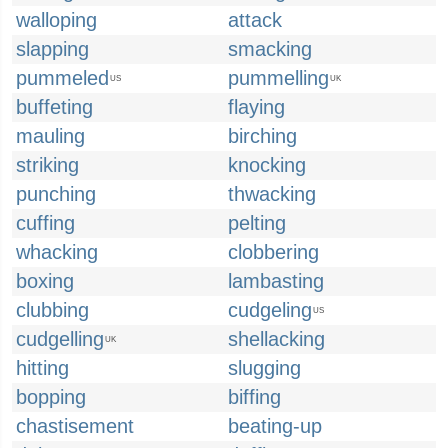
walloping
attack
slapping
smacking
pummeled
pummelling
US
UK
buffeting
flaying
mauling
birching
striking
knocking
punching
thwacking
cuffing
pelting
whacking
clobbering
boxing
lambasting
clubbing
cudgeling
US
cudgelling
shellacking
UK
hitting
slugging
bopping
biffing
chastisement
beating-up