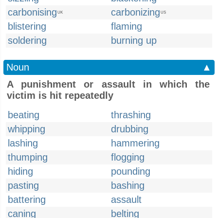
carbonising
carbonizing
UK
US
blistering
flaming
soldering
burning up
Noun
▲
A punishment or assault in which the
victim is hit repeatedly
beating
thrashing
whipping
drubbing
lashing
hammering
thumping
flogging
hiding
pounding
pasting
bashing
battering
assault
caning
belting