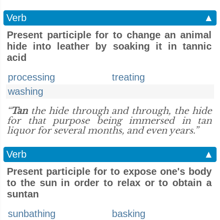
Verb
▲
Present participle for to change an animal
hide into leather by soaking it in tannic
acid
processing
treating
washing
“
Tan
the hide through and through, the hide
for that purpose being immersed in tan
liquor for several months, and even years.”
Verb
▲
Present participle for to expose one's body
to the sun in order to relax or to obtain a
suntan
sunbathing
basking