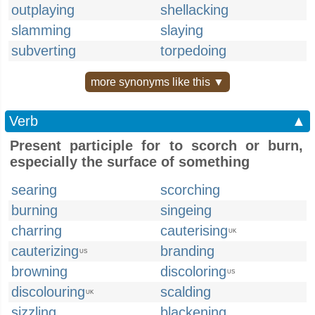
outplaying
shellacking
slamming
slaying
subverting
torpedoing
more synonyms like this ▼
Verb
▲
Present participle for to scorch or burn,
especially the surface of something
searing
scorching
burning
singeing
charring
cauterising
UK
cauterizing
branding
US
browning
discoloring
US
discolouring
scalding
UK
sizzling
blackening