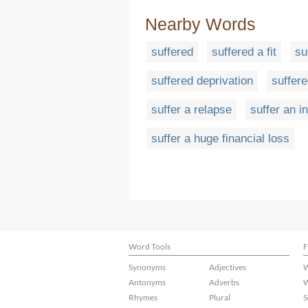
Nearby Words
suffered
suffered a fit
su
suffered deprivation
suffer
suffer a relapse
suffer an in
suffer a huge financial loss
Word Tools
F
Synonyms
Adjectives
W
Antonyms
Adverbs
W
Rhymes
Plural
S