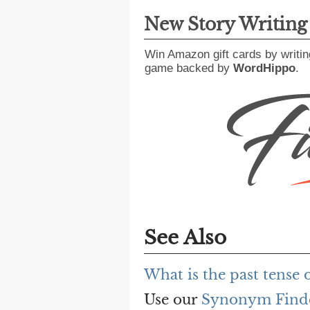
New Story Writin
Win Amazon gift cards by writin
game backed by
WordHippo
.
See Also
What is the past tense 
Use our
Synonym Find