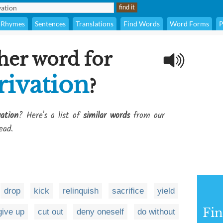
Rhymes
Sentences
Translations
Find Words
Word Forms
P
her word for
rivation
?
vation
? Here's a list of
similar words
from our
ead.
drop
kick
relinquish
sacrifice
yield
Fi
give up
cut out
deny oneself
do without