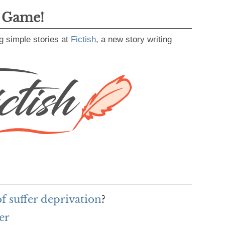
g Game!
g simple stories at
Fictish
, a new story writing
of suffer deprivation
?
er