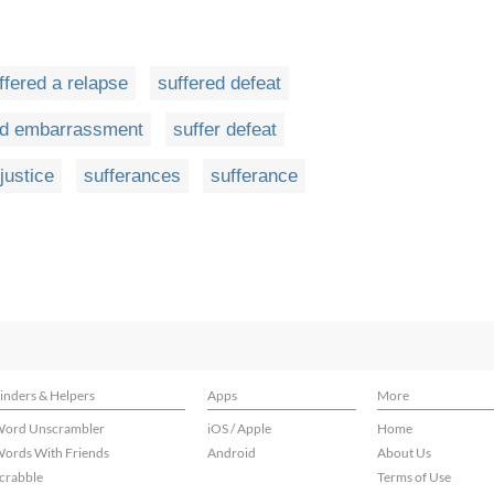
ffered a relapse
suffered defeat
ed embarrassment
suffer defeat
justice
sufferances
sufferance
inders & Helpers
Apps
More
ord Unscrambler
iOS / Apple
Home
ords With Friends
Android
About Us
crabble
Terms of Use