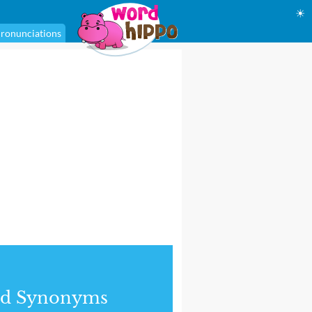
☀
ronunciations
nd Synonyms