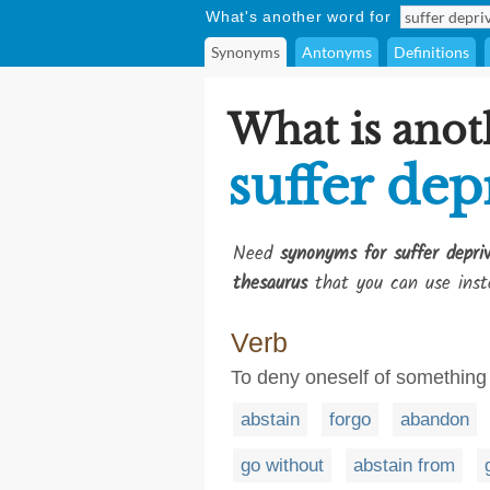
What's another word for
Synonyms
Antonyms
Definitions
What is anot
suffer dep
Need
synonyms for suffer depri
thesaurus
that you can use inst
Verb
To deny oneself of something
abstain
forgo
abandon
go without
abstain from