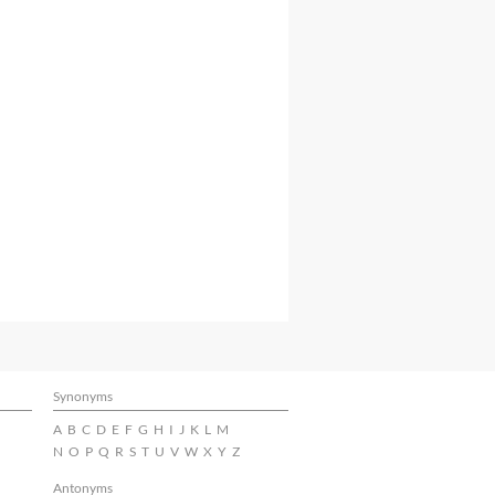
Synonyms
A
B
C
D
E
F
G
H
I
J
K
L
M
N
O
P
Q
R
S
T
U
V
W
X
Y
Z
Antonyms