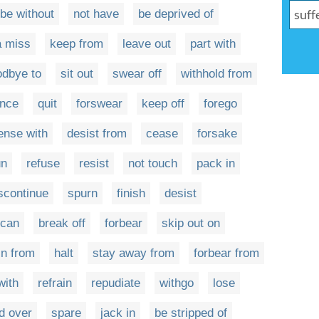
be without
not have
be deprived of
a miss
keep from
leave out
part with
odbye to
sit out
swear off
withhold from
unce
quit
forswear
keep off
forego
ense with
desist from
cease
forsake
un
refuse
resist
not touch
pack in
scontinue
spurn
finish
desist
can
break off
forbear
skip out on
in from
halt
stay away from
forbear from
with
refrain
repudiate
withgo
lose
d over
spare
jack in
be stripped of