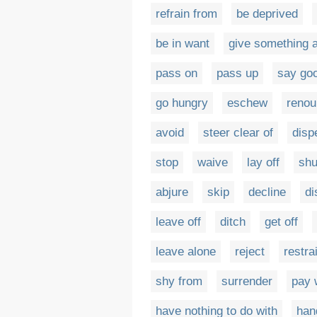
refrain from
be deprived
be in want
give something 
pass on
pass up
say go
go hungry
eschew
reno
avoid
steer clear of
disp
stop
waive
lay off
sh
abjure
skip
decline
di
leave off
ditch
get off
leave alone
reject
restra
shy from
surrender
pay 
have nothing to do with
han