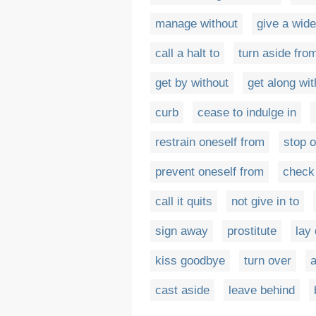
manage without
give a wide
call a halt to
turn aside fro
get by without
get along wit
curb
cease to indulge in
restrain oneself from
stop o
prevent oneself from
check
call it quits
not give in to
sign away
prostitute
lay
kiss goodbye
turn over
a
cast aside
leave behind