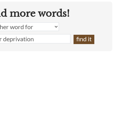
nd more words!