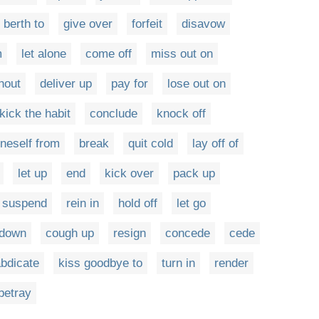
 berth to
give over
forfeit
disavow
m
let alone
come off
miss out on
hout
deliver up
pay for
lose out on
kick the habit
conclude
knock off
neself from
break
quit cold
lay off of
let up
end
kick over
pack up
suspend
rein in
hold off
let go
 down
cough up
resign
concede
cede
bdicate
kiss goodbye to
turn in
render
betray