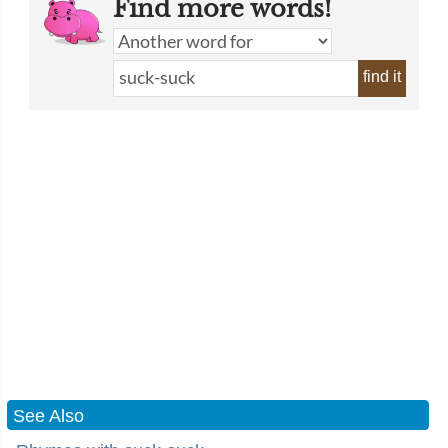
Find more words!
find it
See Also