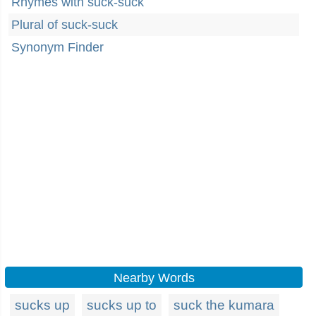
Rhymes with suck-suck
Plural of suck-suck
Synonym Finder
Nearby Words
sucks up
sucks up to
suck the kumara