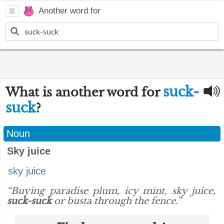
Another word for
suck-
What is another word for
suck
?
Noun
Sky juice
sky juice
“Buying paradise plum, icy mint, sky juice,
suck-suck
or busta through the fence.”