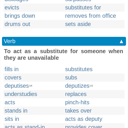
evicts
substitutes for
brings down
removes from office
drums out
sets aside
Verb
▲
To act as a substitute for someone when
they are unavailable
fills in
substitutes
covers
subs
deputises
deputizes
UK
US
understudies
replaces
acts
pinch-hits
stands in
takes over
sits in
acts as deputy
acts as stand-in
provides cover