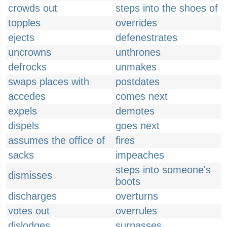
crowds out
steps into the shoes of
topples
overrides
ejects
defenestrates
uncrowns
unthrones
defrocks
unmakes
swaps places with
postdates
accedes
comes next
expels
demotes
dispels
goes next
assumes the office of
fires
sacks
impeaches
steps into someone's
dismisses
boots
discharges
overturns
votes out
overrules
dislodges
surpasses