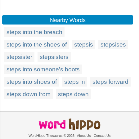
Nearby Words
steps into the breach
steps into the shoes of
stepsis
stepsises
stepsister
stepsisters
steps into someone's boots
steps into shoes of
steps in
steps forward
steps down from
steps down
WordHippo Thesaurus © 2026
About Us
Contact Us