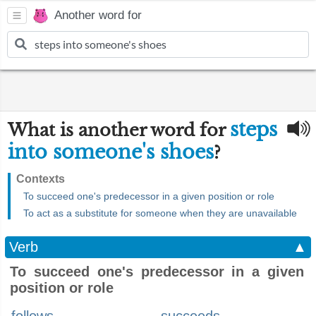
Another word for
steps
What is another word for
into someone's shoes
?
Contexts
To succeed one's predecessor in a given position or role
To act as a substitute for someone when they are unavailable
Verb
▲
To succeed one's predecessor in a given
position or role