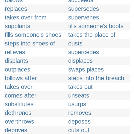
follows
succeeds
replaces
supersedes
takes over from
supervenes
supplants
fills someone's boots
fills someone's shoes
takes the place of
steps into shoes of
ousts
relieves
supercedes
displants
displaces
outplaces
swaps places
follows after
steps into the breach
takes over
takes out
comes after
unseats
substitutes
usurps
dethrones
removes
overthrows
deposes
deprives
cuts out