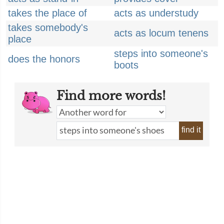
takes the place of
acts as understudy
takes somebody's
acts as locum tenens
place
steps into someone's
does the honors
boots
Find more words!
find it