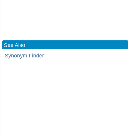
See Also
Synonym Finder