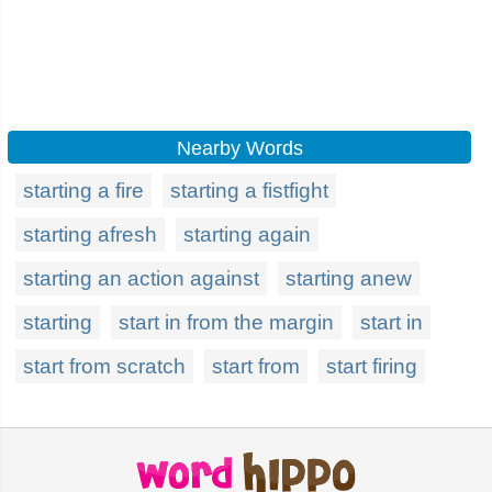
Nearby Words
starting a fire
starting a fistfight
starting afresh
starting again
starting an action against
starting anew
starting
start in from the margin
start in
start from scratch
start from
start firing