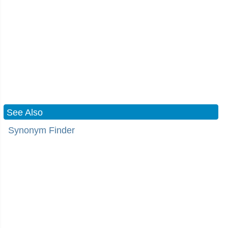
See Also
Synonym Finder