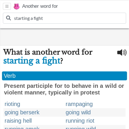
Another word for
What is another word for
starting a fight
?
Verb
Present participle for to behave in a wild or
violent manner, typically in protest
rioting
rampaging
going berserk
going wild
raising hell
running riot