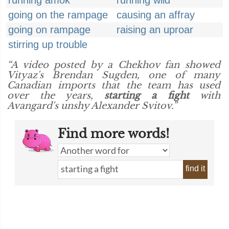
running amok
running wild
going on the rampage
causing an affray
going on rampage
raising an uproar
stirring up trouble
“A video posted by a Chekhov fan showed
Vityaz's Brendan Sugden, one of many
Canadian imports that the team has used
over the years,
starting a fight
with
Avangard's unshy Alexander Svitov.”
Find more words!
find it