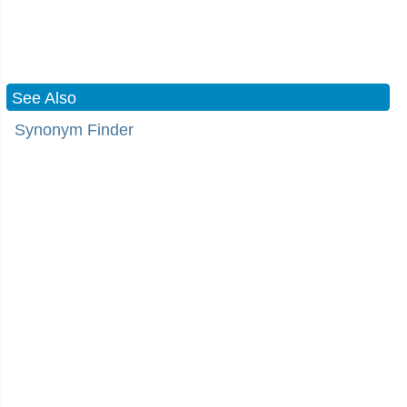
See Also
Synonym Finder