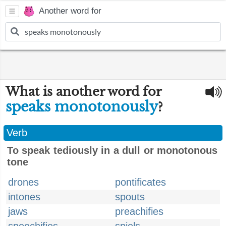
Another word for
What is another word for
speaks monotonously
?
Verb
To speak tediously in a dull or monotonous
tone
drones
pontificates
intones
spouts
jaws
preachifies