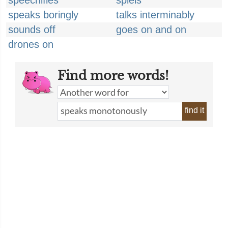
speechifies
spiels
speaks boringly
talks interminably
sounds off
goes on and on
drones on
Find more words!
find it