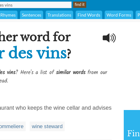
Rhymes
Sentences
Translations
Find Words
Word Forms
P
her word for
 des vins
?
es vins
? Here's a list of
similar words
from our
ead.
aurant who keeps the wine cellar and advises
ommeliere
wine steward
Fi