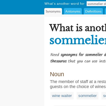
What's another word for
Synonyms
Antonyms
Definitions
What is anot
sommelier
Need
synonyms for sommelier d
thesaurus
that you can use inst
Noun
The member of staff at a rest
guests on the choice of wines
wine waiter
sommelier
s