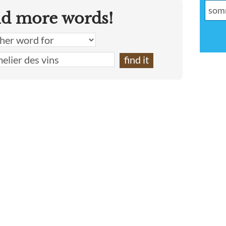
nd more words!