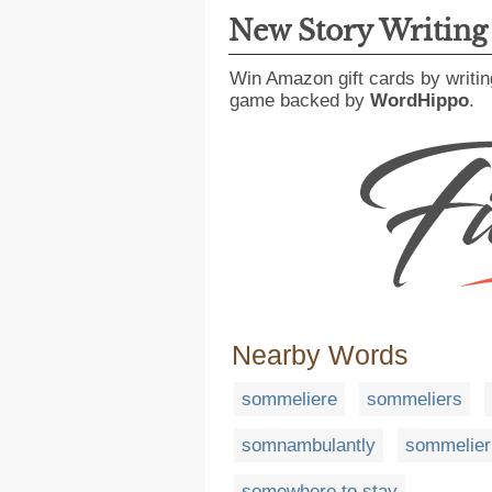
New Story Writin
Win Amazon gift cards by writin
game backed by
WordHippo
.
Nearby Words
sommeliere
sommeliers
somnambulantly
sommelier
somewhere to stay