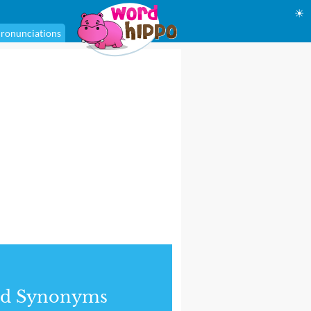
☀
ronunciations
nd Synonyms