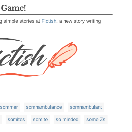
g Game!
g simple stories at
Fictish
, a new story writing
sommer
somnambulance
somnambulant
somites
somite
so minded
some Zs