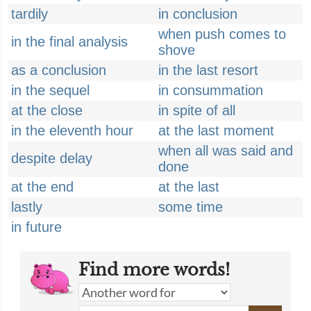
tardily
in conclusion
when push comes to
in the final analysis
shove
as a conclusion
in the last resort
in the sequel
in consummation
at the close
in spite of all
in the eleventh hour
at the last moment
when all was said and
despite delay
done
at the end
at the last
lastly
some time
in future
Find more words!