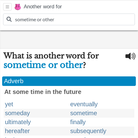
Another word for
What is another word for
sometime or other
?
Adverb
At some time in the future
yet
eventually
someday
sometime
ultimately
finally
hereafter
subsequently