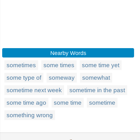
Nearby Words
sometimes
some times
some time yet
some type of
someway
somewhat
sometime next week
sometime in the past
some time ago
some time
sometime
something wrong