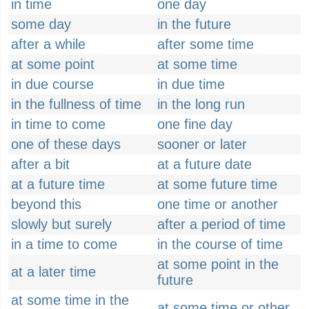
in time
one day
some day
in the future
after a while
after some time
at some point
at some time
in due course
in due time
in the fullness of time
in the long run
in time to come
one fine day
one of these days
sooner or later
after a bit
at a future date
at a future time
at some future time
beyond this
one time or another
slowly but surely
after a period of time
in a time to come
in the course of time
at some point in the
at a later time
future
at some time in the
at some time or other