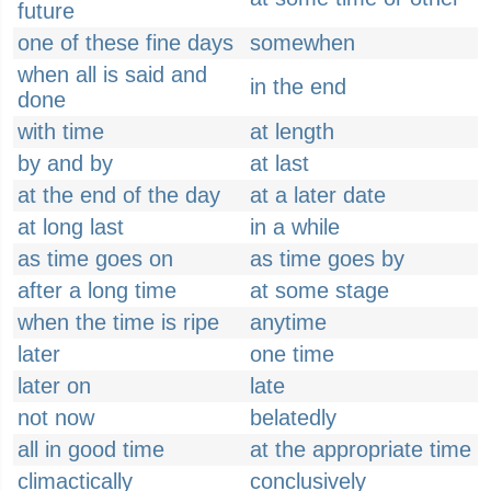
future
one of these fine days
somewhen
when all is said and
in the end
done
with time
at length
by and by
at last
at the end of the day
at a later date
at long last
in a while
as time goes on
as time goes by
after a long time
at some stage
when the time is ripe
anytime
later
one time
later on
late
not now
belatedly
all in good time
at the appropriate time
climactically
conclusively