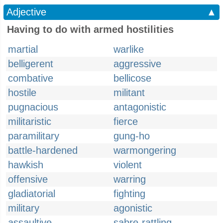
Adjective
▲
Having to do with armed hostilities
martial
warlike
belligerent
aggressive
combative
bellicose
hostile
militant
pugnacious
antagonistic
militaristic
fierce
paramilitary
gung-ho
battle-hardened
warmongering
hawkish
violent
offensive
warring
gladiatorial
fighting
military
agonistic
assaultive
sabre-rattling