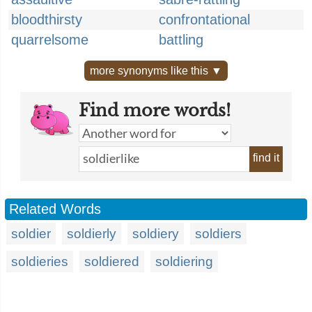
bloodthirsty
confrontational
quarrelsome
battling
more synonyms like this ▼
Find more words!
find it
Related Words
soldier
soldierly
soldiery
soldiers
soldieries
soldiered
soldiering