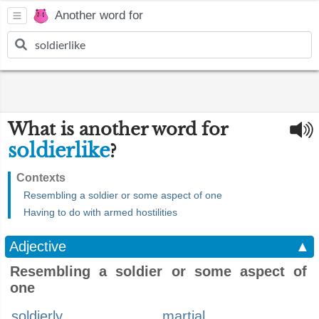
Another word for
What is another word for
soldierlike
?
Contexts
Resembling a soldier or some aspect of one
Having to do with armed hostilities
Adjective
▲
Resembling a soldier or some aspect of
one
soldierly
martial