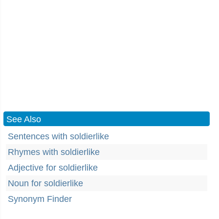
See Also
Sentences with soldierlike
Rhymes with soldierlike
Adjective for soldierlike
Noun for soldierlike
Synonym Finder