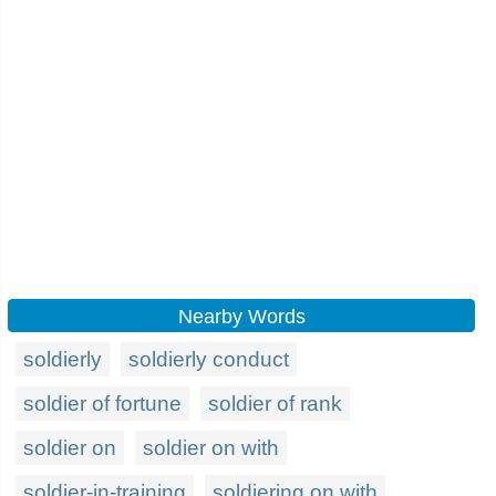
Nearby Words
soldierly
soldierly conduct
soldier of fortune
soldier of rank
soldier on
soldier on with
soldier-in-training
soldiering on with