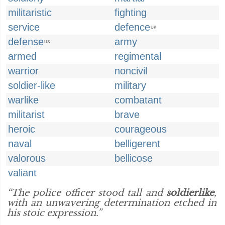
militaristic
fighting
service
defence
UK
defense
army
US
armed
regimental
warrior
noncivil
soldier-like
military
warlike
combatant
militarist
brave
heroic
courageous
naval
belligerent
valorous
bellicose
valiant
“The police officer stood tall and
soldierlike
,
with an unwavering determination etched in
his stoic expression.”