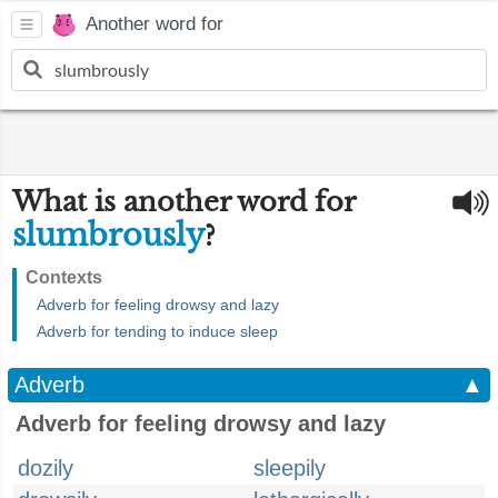
Another word for
What is another word for
slumbrously
?
Contexts
Adverb for feeling drowsy and lazy
Adverb for tending to induce sleep
Adverb
▲
Adverb for feeling drowsy and lazy
dozily
sleepily