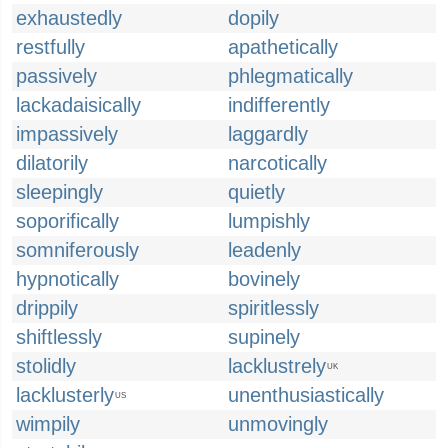
exhaustedly
dopily
restfully
apathetically
passively
phlegmatically
lackadaisically
indifferently
impassively
laggardly
dilatorily
narcotically
sleepingly
quietly
soporifically
lumpishly
somniferously
leadenly
hypnotically
bovinely
drippily
spiritlessly
shiftlessly
supinely
stolidly
lacklustrely
UK
lacklusterly
unenthusiastically
US
wimpily
unmovingly