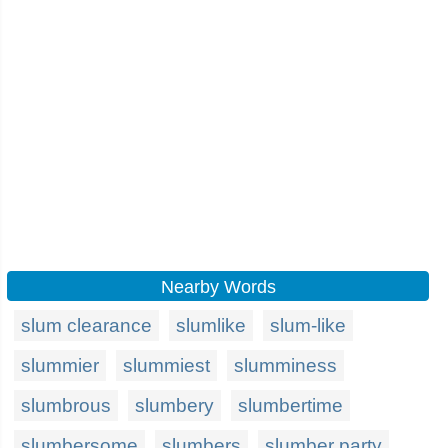
Nearby Words
slum clearance
slumlike
slum-like
slummier
slummiest
slumminess
slumbrous
slumbery
slumbertime
slumbersome
slumbers
slumber party