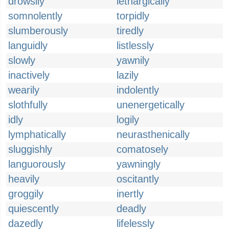
drowsily
lethargically
somnolently
torpidly
slumberously
tiredly
languidly
listlessly
slowly
yawnily
inactively
lazily
wearily
indolently
slothfully
unenergetically
idly
logily
lymphatically
neurasthenically
sluggishly
comatosely
languorously
yawningly
heavily
oscitantly
groggily
inertly
quiescently
deadly
dazedly
lifelessly