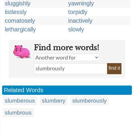
sluggishly
yawningly
listlessly
torpidly
comatosely
inactively
lethargically
slowly
Find more words!
find it
Related Words
slumberous
slumbery
slumberously
slumbrous