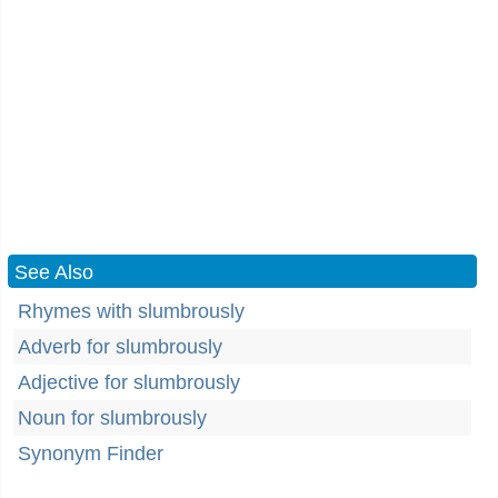
See Also
Rhymes with slumbrously
Adverb for slumbrously
Adjective for slumbrously
Noun for slumbrously
Synonym Finder