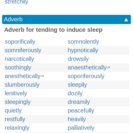
stretchily
Adverb
▲
Adverb for tending to induce sleep
soporifically
somnolently
somniferously
hypnotically
narcotically
drowsily
soothingly
anaesthetically
UK
anesthetically
soporiferously
US
slumberously
sleepily
lenitively
dozily
sleepingly
dreamily
quietly
peacefully
restfully
heavily
relaxingly
palliatively