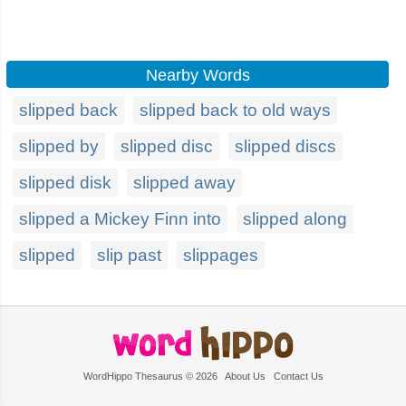
Nearby Words
slipped back
slipped back to old ways
slipped by
slipped disc
slipped discs
slipped disk
slipped away
slipped a Mickey Finn into
slipped along
slipped
slip past
slippages
WordHippo Thesaurus © 2026
About Us
Contact Us