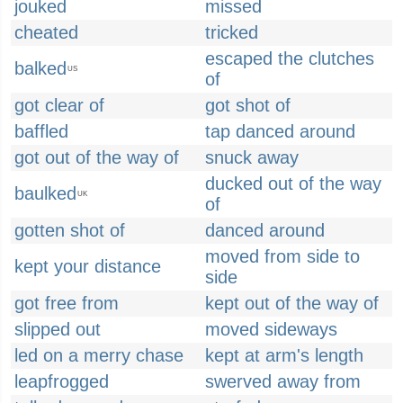
jouked
missed
cheated
tricked
escaped the clutches
balked
US
of
got clear of
got shot of
baffled
tap danced around
got out of the way of
snuck away
ducked out of the way
baulked
UK
of
gotten shot of
danced around
moved from side to
kept your distance
side
got free from
kept out of the way of
slipped out
moved sideways
led on a merry chase
kept at arm's length
leapfrogged
swerved away from