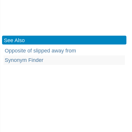
See Also
Opposite of slipped away from
Synonym Finder