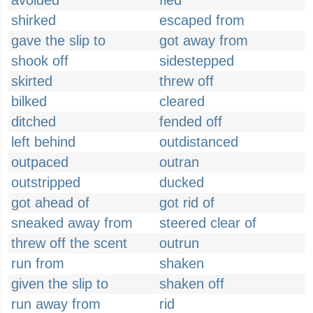
avoided
fled
shirked
escaped from
gave the slip to
got away from
shook off
sidestepped
skirted
threw off
bilked
cleared
ditched
fended off
left behind
outdistanced
outpaced
outran
outstripped
ducked
got ahead of
got rid of
sneaked away from
steered clear of
threw off the scent
outrun
run from
shaken
given the slip to
shaken off
run away from
rid