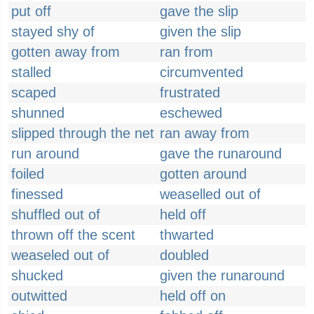
put off
gave the slip
stayed shy of
given the slip
gotten away from
ran from
stalled
circumvented
scaped
frustrated
shunned
eschewed
slipped through the net
ran away from
run around
gave the runaround
foiled
gotten around
finessed
weaselled out of
shuffled out of
held off
thrown off the scent
thwarted
weaseled out of
doubled
shucked
given the runaround
outwitted
held off on