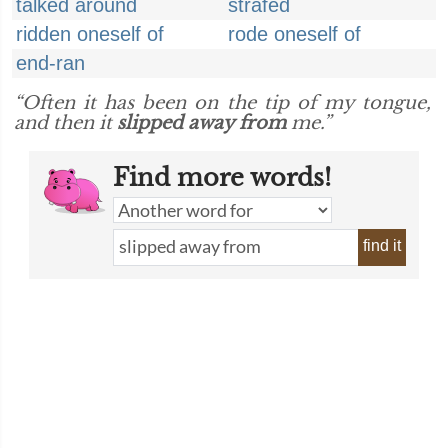
talked around
strafed
ridden oneself of
rode oneself of
end-ran
“Often it has been on the tip of my tongue,
and then it
slipped away from
me.”
Find more words!
find it