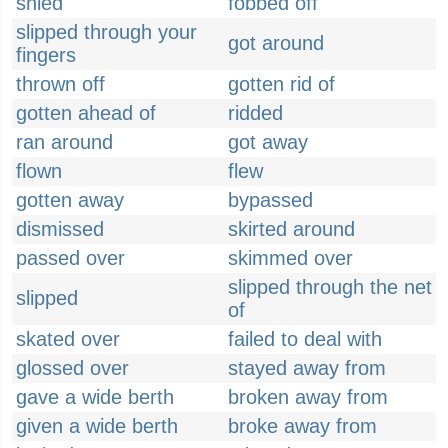
shied
fobbed off
slipped through your
got around
fingers
thrown off
gotten rid of
gotten ahead of
ridded
ran around
got away
flown
flew
gotten away
bypassed
dismissed
skirted around
passed over
skimmed over
slipped through the net
slipped
of
skated over
failed to deal with
glossed over
stayed away from
gave a wide berth
broken away from
given a wide berth
broke away from