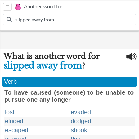
Another word for
What is another word for
slipped away from
?
Verb
To have caused (someone) to be unable to
pursue one any longer
lost
evaded
eluded
dodged
escaped
shook