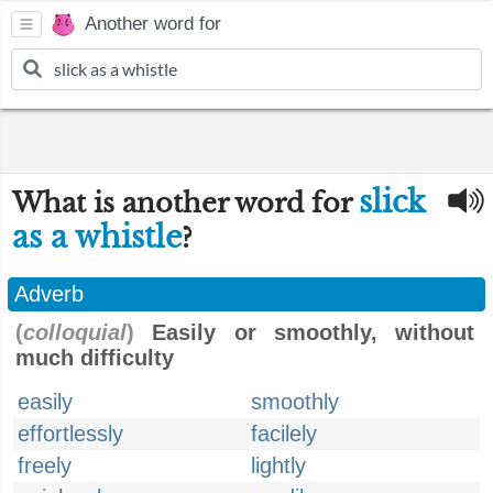
Another word for
slick
What is another word for
as a whistle
?
Adverb
(
colloquial
)
Easily or smoothly, without
much difficulty
easily
smoothly
effortlessly
facilely
freely
lightly