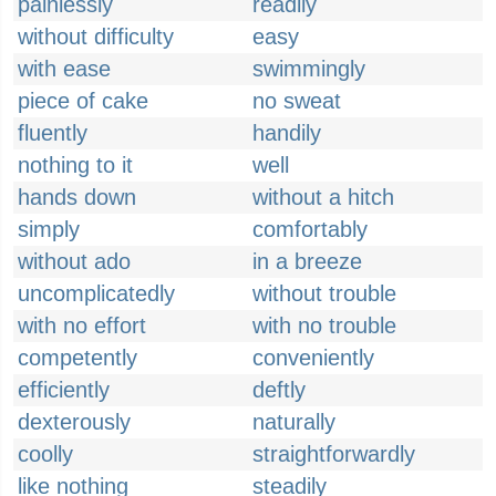
painlessly
readily
without difficulty
easy
with ease
swimmingly
piece of cake
no sweat
fluently
handily
nothing to it
well
hands down
without a hitch
simply
comfortably
without ado
in a breeze
uncomplicatedly
without trouble
with no effort
with no trouble
competently
conveniently
efficiently
deftly
dexterously
naturally
coolly
straightforwardly
like nothing
steadily