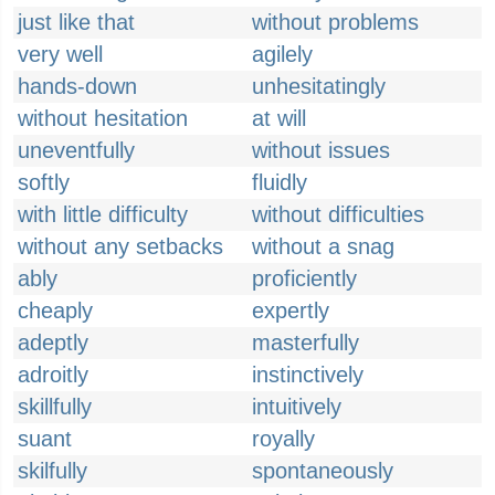
just like that
without problems
very well
agilely
hands-down
unhesitatingly
without hesitation
at will
uneventfully
without issues
softly
fluidly
with little difficulty
without difficulties
without any setbacks
without a snag
ably
proficiently
cheaply
expertly
adeptly
masterfully
adroitly
instinctively
skillfully
intuitively
suant
royally
skilfully
spontaneously