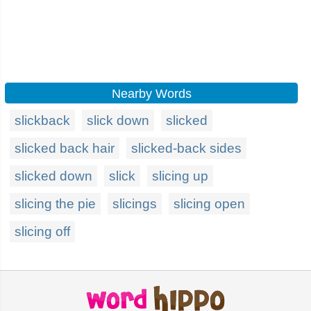
Nearby Words
slickback
slick down
slicked
slicked back hair
slicked-back sides
slicked down
slick
slicing up
slicing the pie
slicings
slicing open
slicing off