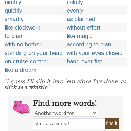
nimbly
calmly
quickly
evenly
smartly
as planned
like clockwork
without effort
to plan
like magic
with no bother
according to plan
standing on your head
with your eyes closed
on cruise control
hand over fist
like a dream
“I guess I'll slip it into 'em afore I've done, as
slick as a whistle
.”
Find more words!
find it