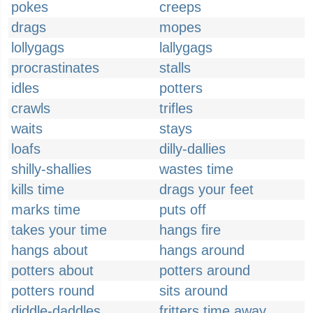
pokes
creeps
drags
mopes
lollygags
lallygags
procrastinates
stalls
idles
potters
crawls
trifles
waits
stays
loafs
dilly-dallies
shilly-shallies
wastes time
kills time
drags your feet
marks time
puts off
takes your time
hangs fire
hangs about
hangs around
potters about
potters around
potters round
sits around
diddle-daddles
fritters time away