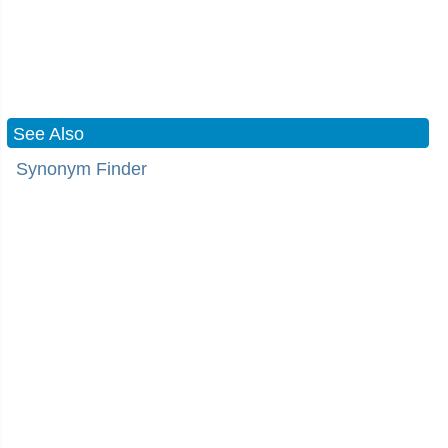
See Also
Synonym Finder