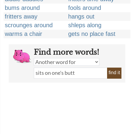
bums around
fools around
fritters away
hangs out
scrounges around
shleps along
warms a chair
gets no place fast
Find more words!
find it