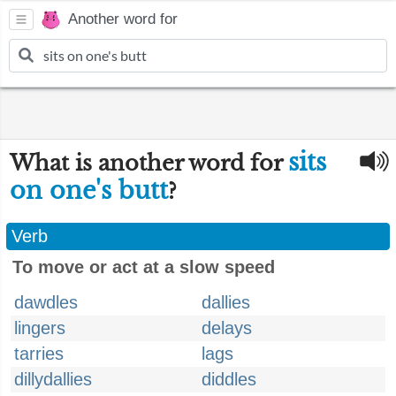
Another word for
sits
What is another word for
on one's butt
?
Verb
To move or act at a slow speed
dawdles
dallies
lingers
delays
tarries
lags
dillydallies
diddles