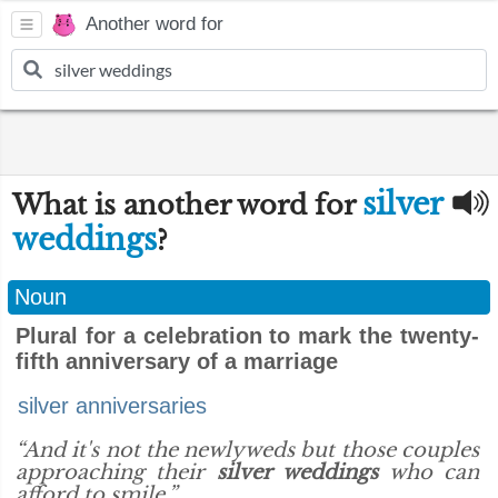
Another word for
silver
What is another word for
weddings
?
Noun
Plural for a celebration to mark the twenty-
fifth anniversary of a marriage
silver anniversaries
“And it's not the newlyweds but those couples
approaching their
silver weddings
who can
afford to smile.”