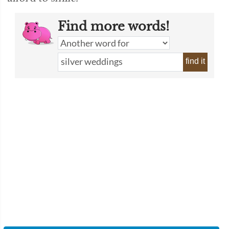
Find more words!
find it