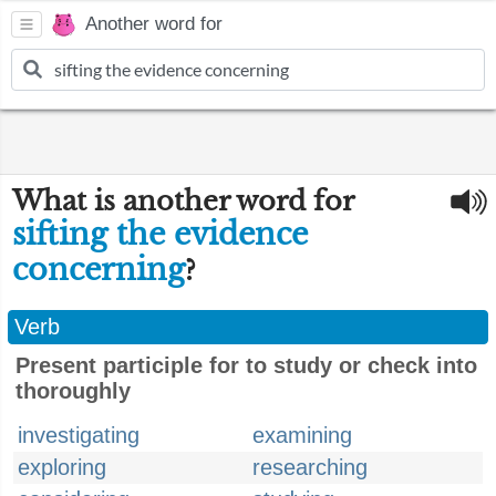
Another word for
What is another word for
sifting the evidence
concerning
?
Verb
Present participle for to study or check into
thoroughly
investigating
examining
exploring
researching