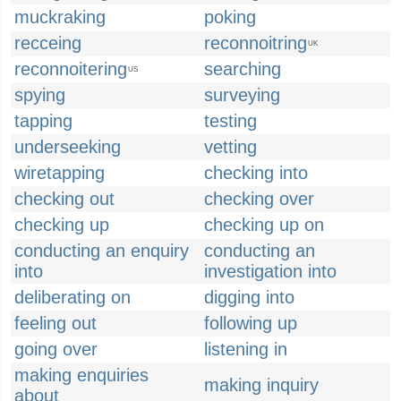
muckraking
poking
recceing
reconnoitring
UK
reconnoitering
searching
US
spying
surveying
tapping
testing
underseeking
vetting
wiretapping
checking into
checking out
checking over
checking up
checking up on
conducting an enquiry
conducting an
into
investigation into
deliberating on
digging into
feeling out
following up
going over
listening in
making enquiries
making inquiry
about