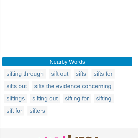
Nearby Words
sifting through
sift out
sifts
sifts for
sifts out
sifts the evidence concerning
siftings
sifting out
sifting for
sifting
sift for
sifters