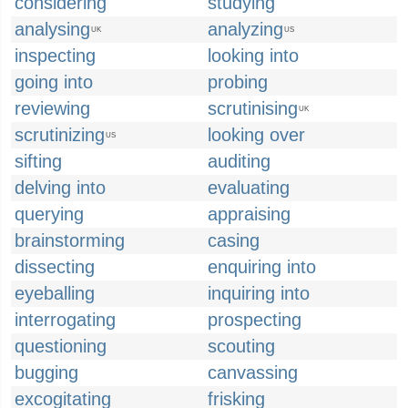
considering
studying
analysing
analyzing
UK
US
inspecting
looking into
going into
probing
reviewing
scrutinising
UK
scrutinizing
looking over
US
sifting
auditing
delving into
evaluating
querying
appraising
brainstorming
casing
dissecting
enquiring into
eyeballing
inquiring into
interrogating
prospecting
questioning
scouting
bugging
canvassing
excogitating
frisking