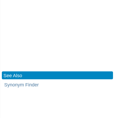
See Also
Synonym Finder