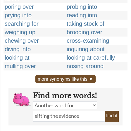
poring over
probing into
prying into
reading into
searching for
taking stock of
weighing up
brooding over
chewing over
cross-examining
diving into
inquiring about
looking at
looking at carefully
mulling over
nosing around
more synonyms like this ▼
Find more words!
find it