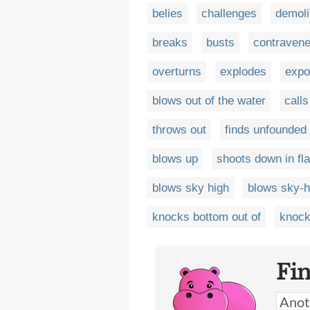
belies
challenges
demol
breaks
busts
contraven
overturns
explodes
expo
blows out of the water
calls
throws out
finds unfounded
blows up
shoots down in f
blows sky high
blows sky-h
knocks bottom out of
knock
Fi