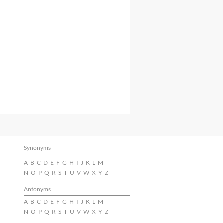
Synonyms
A
B
C
D
E
F
G
H
I
J
K
L
M
N
O
P
Q
R
S
T
U
V
W
X
Y
Z
Antonyms
A
B
C
D
E
F
G
H
I
J
K
L
M
N
O
P
Q
R
S
T
U
V
W
X
Y
Z