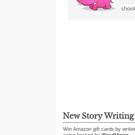
New Story Writin
Win Amazon gift cards by writin