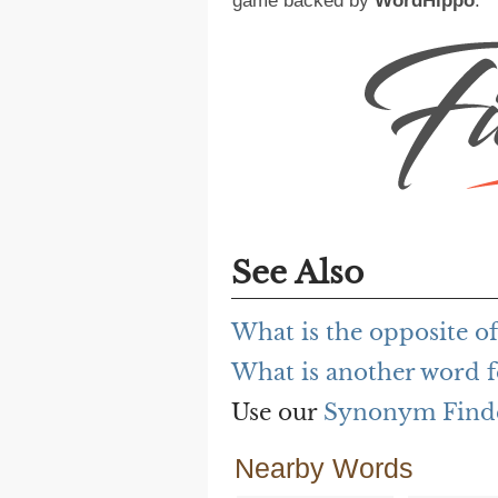
game backed by
WordHippo
.
See Also
What is the opposite of
What is another word f
Use our
Synonym Find
Nearby Words