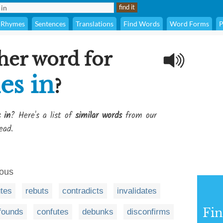
Rhymes
Sentences
Translations
Find Words
Word Forms
P
her word for
es in
?
 in
? Here's a list of
similar words
from our
ead.
eous
utes
rebuts
contradicts
invalidates
Fi
founds
confutes
debunks
disconfirms