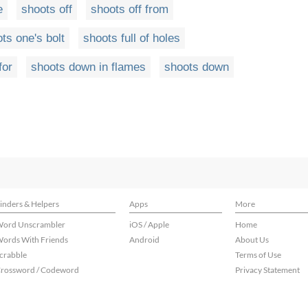
e
shoots off
shoots off from
ts one's bolt
shoots full of holes
for
shoots down in flames
shoots down
inders & Helpers
Apps
More
ord Unscrambler
iOS / Apple
Home
ords With Friends
Android
About Us
crabble
Terms of Use
rossword / Codeword
Privacy Statement