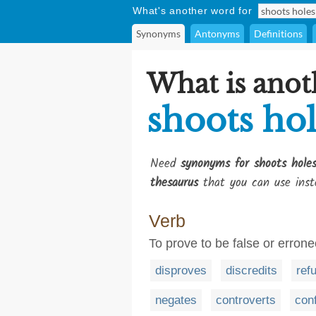
What's another word for
Synonyms
Antonyms
Definitions
What is anot
shoots hol
Need
synonyms for shoots holes
thesaurus
that you can use inst
Verb
To prove to be false or erron
disproves
discredits
ref
negates
controverts
con