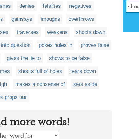
ishes
denies
falsifies
negatives
es
gainsays
impugns
overthrows
ses
traverses
weakens
shoots down
 into question
pokes holes in
proves false
gives the lie to
shows to be false
lames
shoots full of holes
tears down
igh
makes a nonsense of
sets aside
s props out
nd more words!