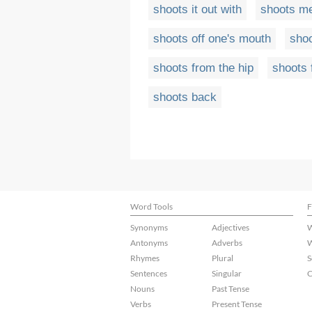
shoots it out with
shoots m
shoots off one's mouth
shoo
shoots from the hip
shoots 
shoots back
Word Tools
F
Synonyms
Adjectives
W
Antonyms
Adverbs
W
Rhymes
Plural
S
Sentences
Singular
C
Nouns
Past Tense
Verbs
Present Tense