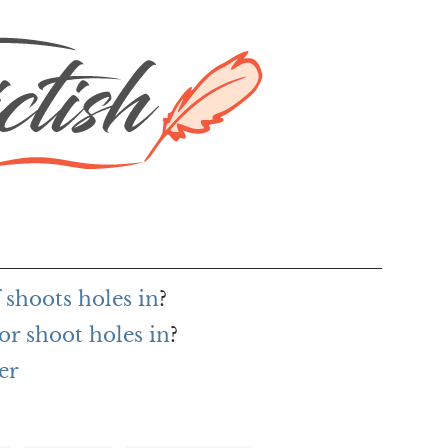
 shoots holes in
?
or shoot holes in
?
er