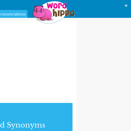
☀
ronunciations
nd Synonyms