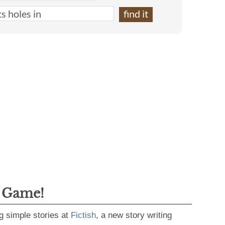
g Game!
g simple stories at
Fictish
, a new story writing