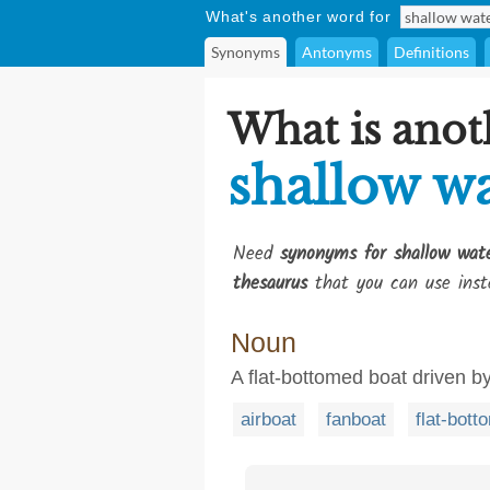
What's another word for
Synonyms
Antonyms
Definitions
What is anot
shallow wa
Need
synonyms for shallow wat
thesaurus
that you can use inst
Noun
A flat-bottomed boat driven by
airboat
fanboat
flat-bott