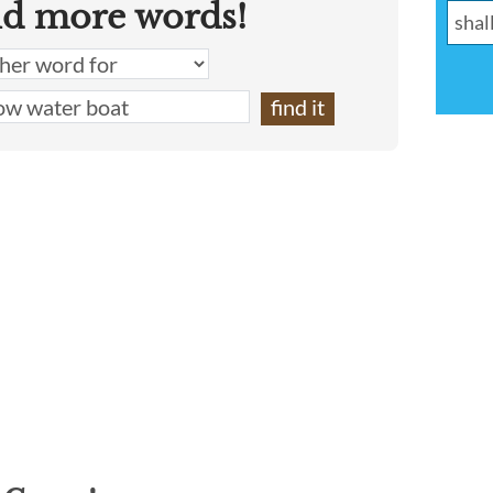
nd more words!