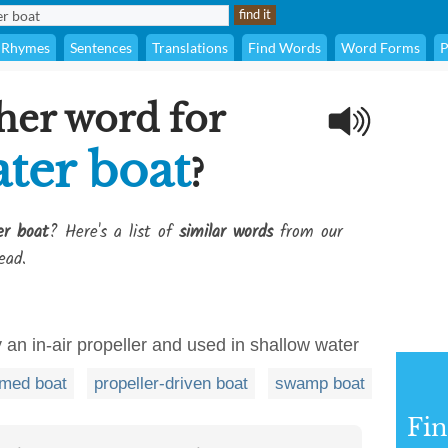
Rhymes
Sentences
Translations
Find Words
Word Forms
P
her word for
ter boat
?
er boat
? Here's a list of
similar words
from our
ead.
 an in-air propeller and used in shallow water
omed boat
propeller-driven boat
swamp boat
Fi