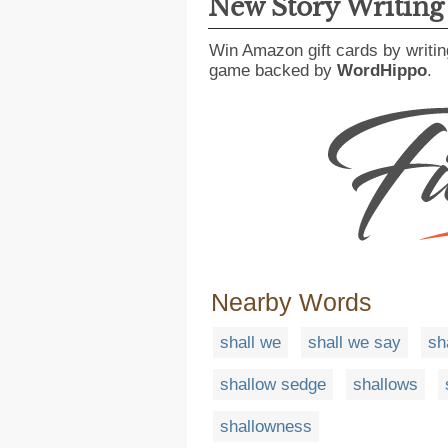
New Story Writin
Win Amazon gift cards by writin
game backed by
WordHippo
.
Nearby Words
shall we
shall we say
sh
shallow sedge
shallows
shallowness