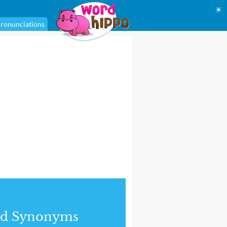
☀
ronunciations
nd Synonyms