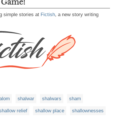
g Game!
g simple stories at
Fictish
, a new story writing
alom
shalwar
shalwars
sham
shallow relief
shallow place
shallownesses