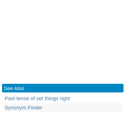
See Also
Past tense of set things right
Synonym Finder