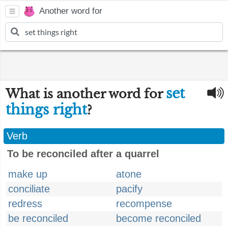
Another word for
set
What is another word for
things right
?
Verb
To be reconciled after a quarrel
make up
atone
conciliate
pacify
redress
recompense
be reconciled
become reconciled