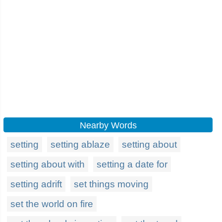
Nearby Words
setting
setting ablaze
setting about
setting about with
setting a date for
setting adrift
set things moving
set the world on fire