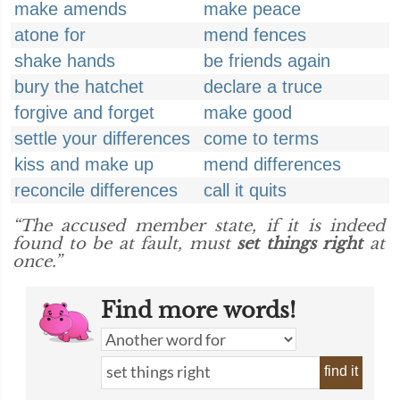
make amends
make peace
atone for
mend fences
shake hands
be friends again
bury the hatchet
declare a truce
forgive and forget
make good
settle your differences
come to terms
kiss and make up
mend differences
reconcile differences
call it quits
“The accused member state, if it is indeed
found to be at fault, must
set things right
at
once.”
Find more words!
find it