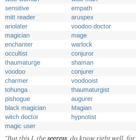
sensitive
empath
mitt reader
aruspex
ariolater
voodoo doctor
magician
mage
enchanter
warlock
occultist
conjuror
thaumaturge
shaman
voodoo
conjurer
charmer
voodooist
tohunga
thaumaturgist
pishogue
augurer
black magician
Magian
witch doctor
hypnotist
magic user
“But this I, the
seeress
, do know right well, for