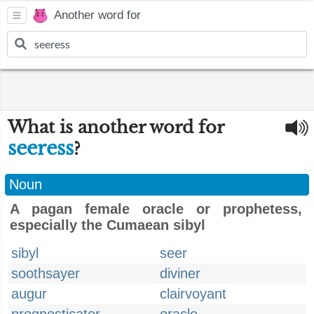
Another word for
What is another word for
seeress
?
Noun
A pagan female oracle or prophetess,
especially the Cumaean sibyl
sibyl
seer
soothsayer
diviner
augur
clairvoyant