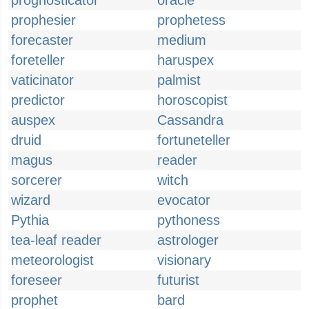
prognosticator
oracle
prophesier
prophetess
forecaster
medium
foreteller
haruspex
vaticinator
palmist
predictor
horoscopist
auspex
Cassandra
druid
fortuneteller
magus
reader
sorcerer
witch
wizard
evocator
Pythia
pythoness
tea-leaf reader
astrologer
meteorologist
visionary
foreseer
futurist
prophet
bard