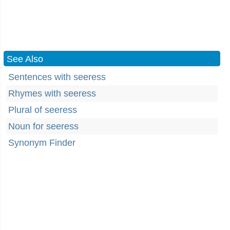
See Also
Sentences with seeress
Rhymes with seeress
Plural of seeress
Noun for seeress
Synonym Finder