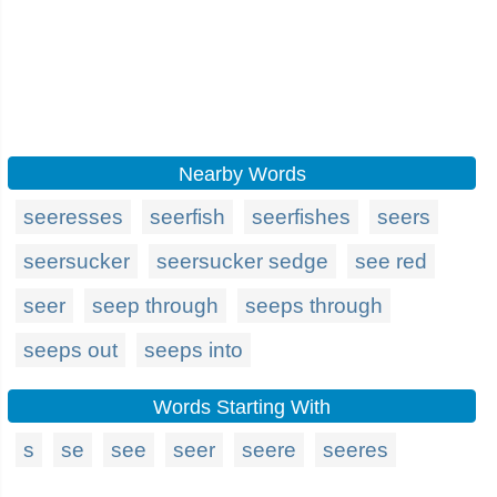
Nearby Words
seeresses
seerfish
seerfishes
seers
seersucker
seersucker sedge
see red
seer
seep through
seeps through
seeps out
seeps into
Words Starting With
s
se
see
seer
seere
seeres