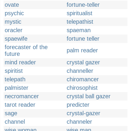
ovate
fortune-teller
psychic
spiritualist
mystic
telepathist
oracler
spaeman
spaewife
fortune teller
forecaster of the
palm reader
future
mind reader
crystal gazer
spiritist
channeller
telepath
chiromancer
palmister
chirosophist
necromancer
crystal ball gazer
tarot reader
predicter
sage
crystal-gazer
channel
channeler
wise woman
wise man