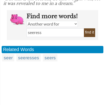
it was revealed to me in a dream.”
Find more words!
find it
Related Words
seer
seeresses
seers