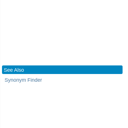
See Also
Synonym Finder