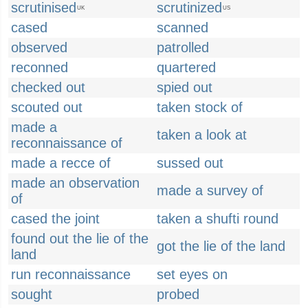
scrutinised
scrutinized
UK
US
cased
scanned
observed
patrolled
reconned
quartered
checked out
spied out
scouted out
taken stock of
made a
taken a look at
reconnaissance of
made a recce of
sussed out
made an observation
made a survey of
of
cased the joint
taken a shufti round
found out the lie of the
got the lie of the land
land
run reconnaissance
set eyes on
sought
probed