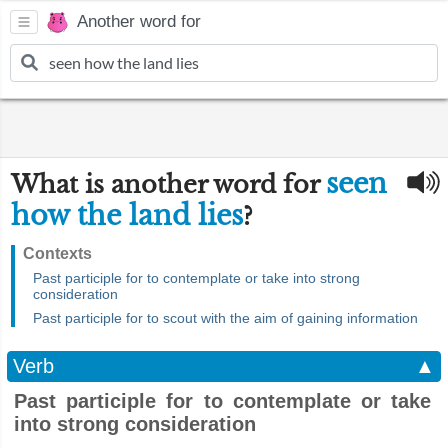
Another word for
seen
What is another word for
how the land lies
?
Contexts
Past participle for to contemplate or take into strong
consideration
Past participle for to scout with the aim of gaining information
Verb
▲
Past participle for to contemplate or take
into strong consideration