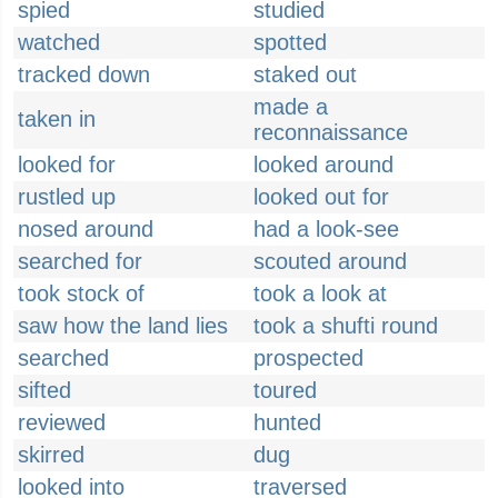
spied
studied
watched
spotted
tracked down
staked out
made a
taken in
reconnaissance
looked for
looked around
rustled up
looked out for
nosed around
had a look-see
searched for
scouted around
took stock of
took a look at
saw how the land lies
took a shufti round
searched
prospected
sifted
toured
reviewed
hunted
skirred
dug
looked into
traversed