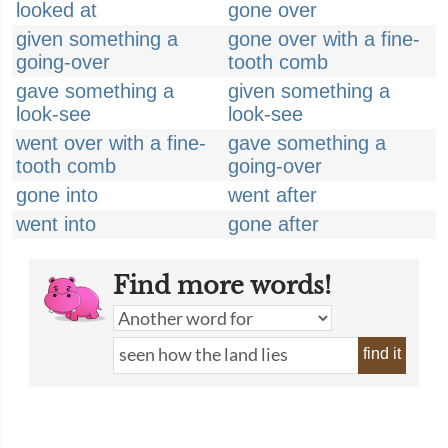
looked at
gone over
given something a
gone over with a fine-
going-over
tooth comb
gave something a
given something a
look-see
look-see
went over with a fine-
gave something a
tooth comb
going-over
gone into
went after
went into
gone after
Find more words!
find it