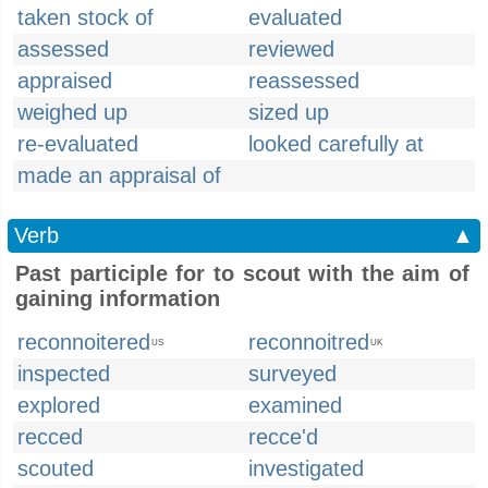
taken stock of
evaluated
assessed
reviewed
appraised
reassessed
weighed up
sized up
re-evaluated
looked carefully at
made an appraisal of
Verb
▲
Past participle for to scout with the aim of
gaining information
reconnoitered
reconnoitred
US
UK
inspected
surveyed
explored
examined
recced
recce'd
scouted
investigated