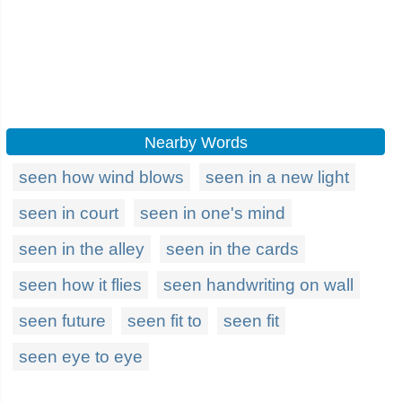
Nearby Words
seen how wind blows
seen in a new light
seen in court
seen in one's mind
seen in the alley
seen in the cards
seen how it flies
seen handwriting on wall
seen future
seen fit to
seen fit
seen eye to eye