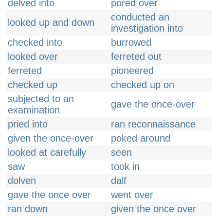
delved into
pored over
conducted an
looked up and down
investigation into
checked into
burrowed
looked over
ferreted out
ferreted
pioneered
checked up
checked up on
subjected to an
gave the once-over
examination
pried into
ran reconnaissance
given the once-over
poked around
looked at carefully
seen
saw
took in
dolven
dalf
gave the once over
went over
ran down
given the once over