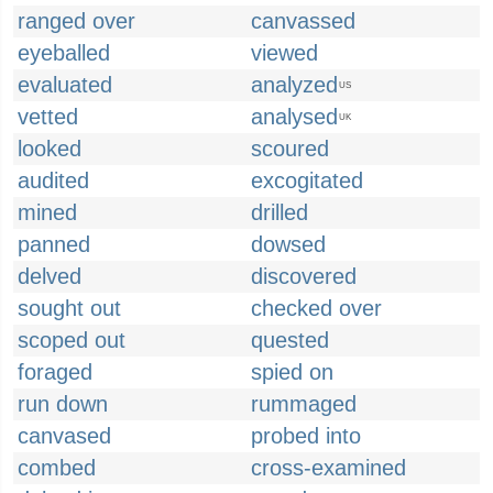
ranged over
canvassed
eyeballed
viewed
evaluated
analyzed
US
vetted
analysed
UK
looked
scoured
audited
excogitated
mined
drilled
panned
dowsed
delved
discovered
sought out
checked over
scoped out
quested
foraged
spied on
run down
rummaged
canvased
probed into
combed
cross-examined