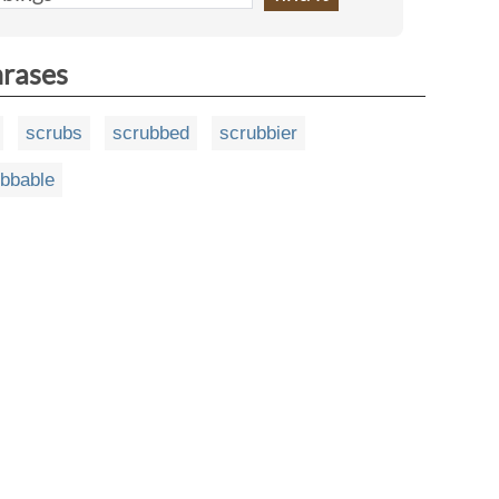
hrases
scrubs
scrubbed
scrubbier
bbable