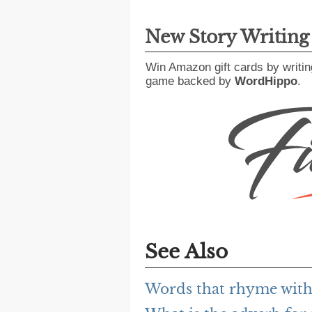
New Story Writin
Win Amazon gift cards by writin
game backed by
WordHippo
.
See Also
Words that rhyme with