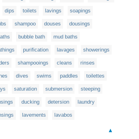
dips
toilets
lavings
soapings
ubs
shampoo
douses
dousings
aths
bubble bath
mud baths
things
purification
lavages
showerings
ders
shampooings
cleans
rinses
hes
dives
swims
paddles
toilettes
ays
saturation
submersion
steeping
usings
ducking
detersion
laundry
nsings
lavements
lavabos
▲