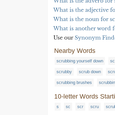
What is the adverb for
What is the adjective f
What is the noun for s
What is another word f
Use our
Synonym Find
Nearby Words
scrubbing yourself down
sc
scrubby
scrub down
scr
scrubbing brushes
scrubbi
10-letter Words Start
s
sc
scr
scru
scru