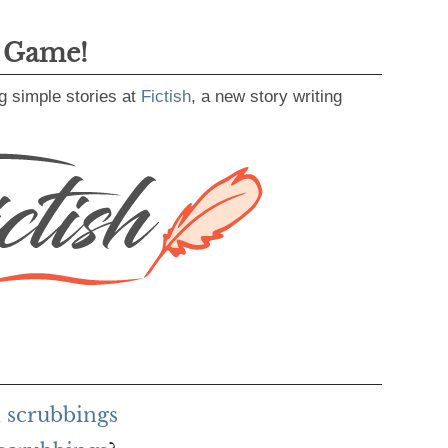
g Game!
g simple stories at
Fictish
, a new story writing
 scrubbings