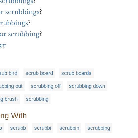
 scrubbings
?
or scrubbings
?
crubbings
?
or scrubbing
?
er
rub bird
scrub board
scrub boards
ubbing out
scrubbing off
scrubbing down
ng brush
scrubbing
ing With
b
scrubb
scrubbi
scrubbin
scrubbing