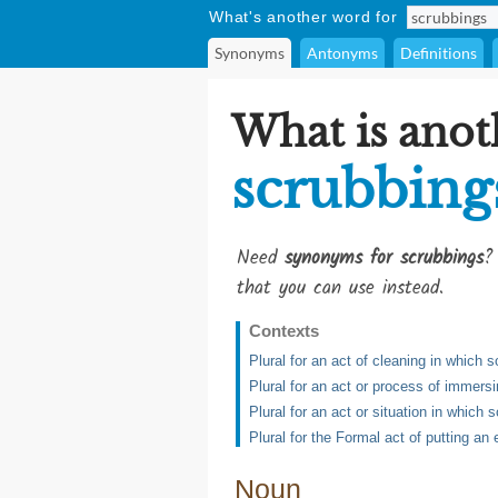
What's another word for
Synonyms
Antonyms
Definitions
What is anot
scrubbing
Need
synonyms for scrubbings
?
that you can use instead.
Contexts
Plural for an act of cleaning in which
Plural for an act or process of immers
Plural for an act or situation in which
Plural for the Formal act of putting an 
Noun