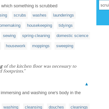
in which something is scrubbed
sing
scrubs
washes
launderings
omemaking
housekeeping
tidyings
sewing
spring-cleaning
domestic science
housework
moppings
sweeping
ng
of the kitchen floor was necessary to
 footprints.”
▲
of immersing and washing one's body in the
washing
cleansing
douches
cleanings