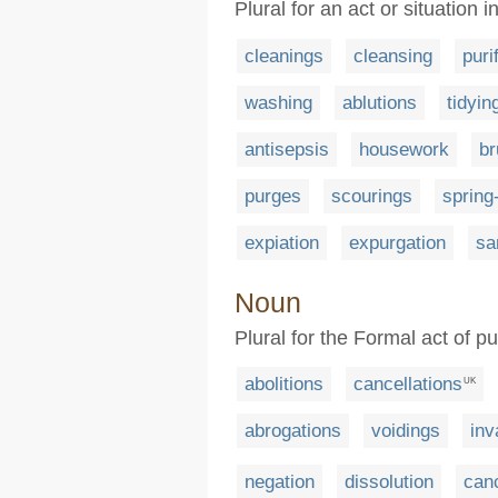
Plural for an act or situation
cleanings
cleansing
puri
washing
ablutions
tidyin
antisepsis
housework
br
purges
scourings
spring
expiation
expurgation
sa
Noun
Plural for the Formal act of pu
abolitions
cancellations
UK
abrogations
voidings
inv
negation
dissolution
can