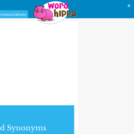
☀
ronunciations
nd Synonyms