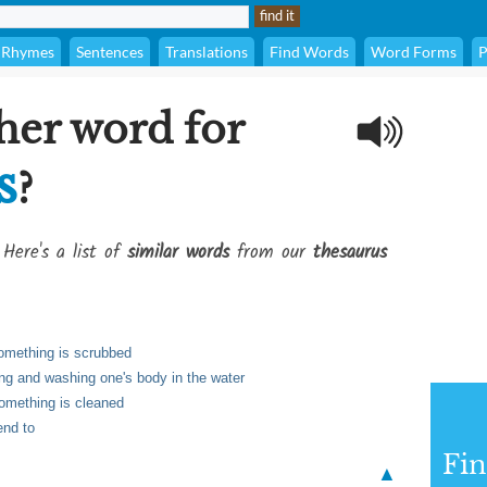
Rhymes
Sentences
Translations
Find Words
Word Forms
P
her word for
s
?
 Here's a list of
similar words
from our
thesaurus
 something is scrubbed
ing and washing one's body in the water
 something is cleaned
end to
Fi
▲