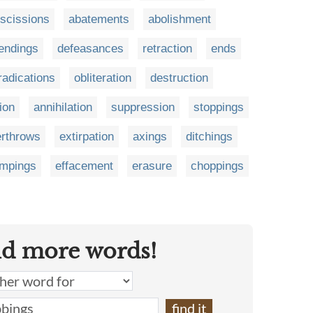
escissions
abatements
abolishment
endings
defeasances
retraction
ends
radications
obliteration
destruction
ion
annihilation
suppression
stoppings
rthrows
extirpation
axings
ditchings
mpings
effacement
erasure
choppings
nd more words!