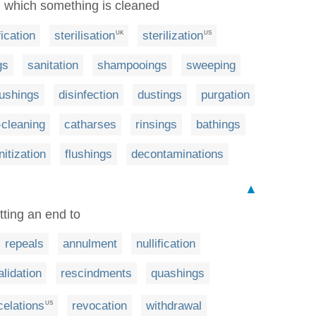
 in which something is cleaned
fication
sterilisation
sterilization
UK
US
gs
sanitation
shampooings
sweeping
ushings
disinfection
dustings
purgation
-cleaning
catharses
rinsings
bathings
nitization
flushings
decontaminations
▲
tting an end to
repeals
annulment
nullification
alidation
rescindments
quashings
celations
revocation
withdrawal
US