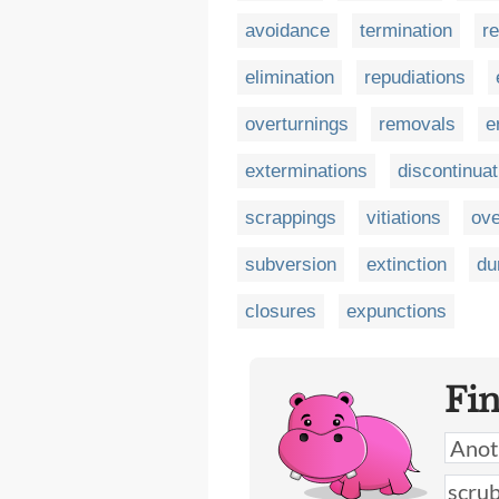
avoidance
termination
r
elimination
repudiations
overturnings
removals
e
exterminations
discontinuat
scrappings
vitiations
ove
subversion
extinction
du
closures
expunctions
Fi