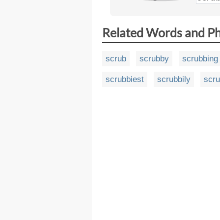
Related Words and P
scrub
scrubby
scrubbing
scrubbiest
scrubbily
scru