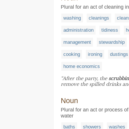
Plural for an act of cleaning 
washing
cleanings
clean
administration
tidiness
h
management
stewardship
cooking
ironing
dustings
home economics
“After the party, the
scrubbi
remove the spilled drinks and
Noun
Plural for an act or process 
water
baths
showers
washes