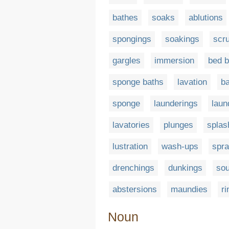
bathes
soaks
ablutions
spongings
soakings
scr
gargles
immersion
bed b
sponge baths
lavation
ba
sponge
launderings
laun
lavatories
plunges
splas
lustration
wash-ups
spr
drenchings
dunkings
so
abstersions
maundies
ri
Noun