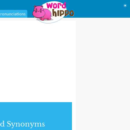
☀
ronunciations
nd Synonyms