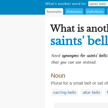
What's another word for
Synonyms
Antonyms
Definitions
What is anot
saints' bel
Need
synonyms for saints' bells
that you can use instead.
Noun
Plural for a small bell or set 
sacring-bells
altar bells