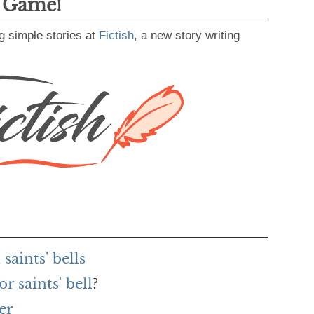
g Game!
g simple stories at
Fictish
, a new story writing
aints' bells
r saints' bell
?
er