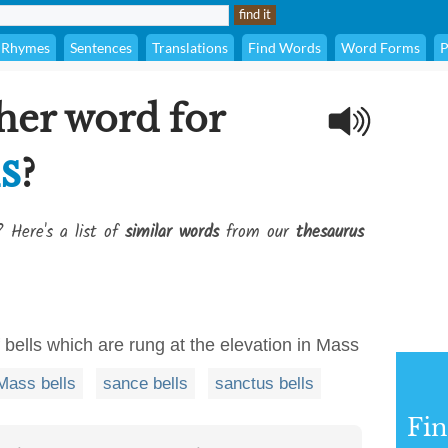
Rhymes
Sentences
Translations
Find Words
Word Forms
P
her word for
ls
?
? Here's a list of
similar words
from our
thesaurus
of bells which are rung at the elevation in Mass
Mass bells
sance bells
sanctus bells
Fi