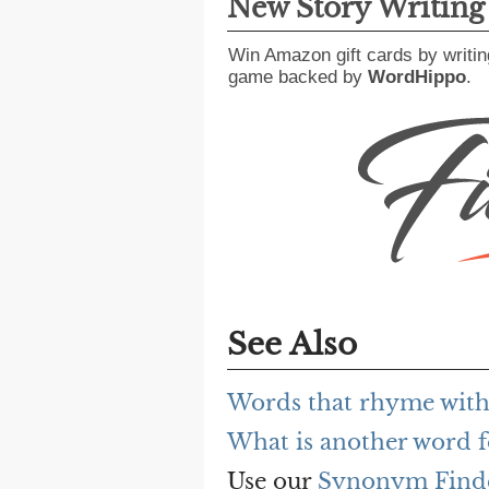
New Story Writin
Win Amazon gift cards by writin
game backed by
WordHippo
.
See Also
Words that rhyme with s
What is another word fo
Use our
Synonym Find