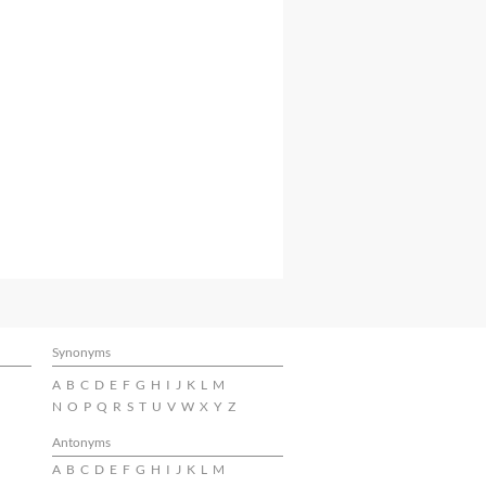
Synonyms
A
B
C
D
E
F
G
H
I
J
K
L
M
N
O
P
Q
R
S
T
U
V
W
X
Y
Z
Antonyms
A
B
C
D
E
F
G
H
I
J
K
L
M