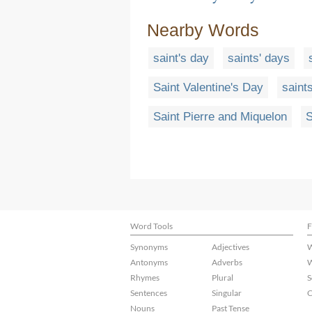
Nearby Words
saint's day
saints' days
Saint Valentine's Day
saints
Saint Pierre and Miquelon
S
Word Tools
F
Synonyms
Adjectives
W
Antonyms
Adverbs
W
Rhymes
Plural
S
Sentences
Singular
C
Nouns
Past Tense