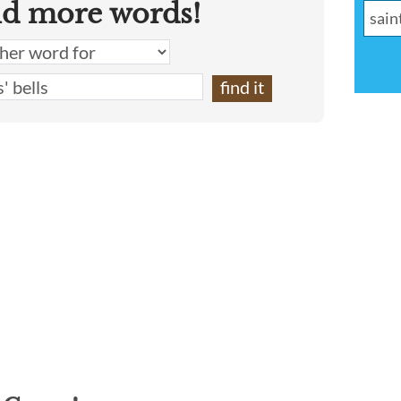
nd more words!