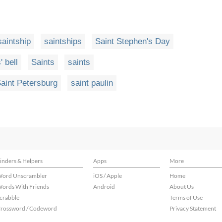
saintship
saintships
Saint Stephen's Day
' bell
Saints
saints
aint Petersburg
saint paulin
inders & Helpers
Apps
More
ord Unscrambler
iOS / Apple
Home
ords With Friends
Android
About Us
crabble
Terms of Use
rossword / Codeword
Privacy Statement